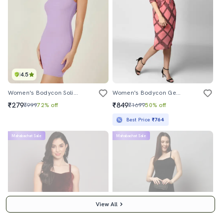
4.5
Women's Bodycon Solid Dress
Women's Bodycon Geometric Dress
₹279
₹849
₹999
72% off
₹1699
50% off
Best Price
₹764
Mahabachat Sale
Mahabachat Sale
View All