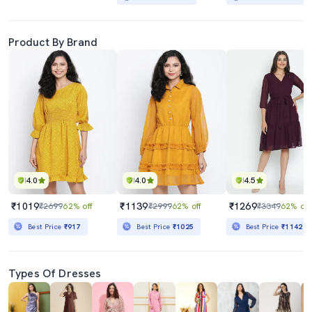
Product By Brand
4.0
4.0
4.5
₹1019
₹1139
₹1269
₹2699
62% off
₹2999
62% off
₹3349
62% off
Best Price
₹917
Best Price
₹1025
Best Price
₹1142
Types Of Dresses