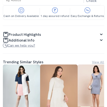
Check
Cash on Delivery Available
1 day assured refund
Easy Exchange & Returns
Product Highlights
Additional Info
Can we help you?
Trending Similar Styles
View All