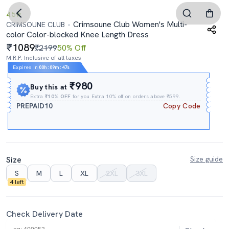
4.5
Crimsoune Club Women's Multi-
CRIMSOUNE CLUB
color Color-blocked Knee Length Dress
1089
₹2199
50% Off
M.R.P. Inclusive of all taxes
Expires In
00h
:
09m
:
46s
₹980
Buy this at
Extra
₹10% OFF
for you Extra 10% off on orders above ₹599.
PREPAID10
Copy Code
Size
Size guide
S
M
L
XL
2XL
3XL
4 left
Check Delivery Date