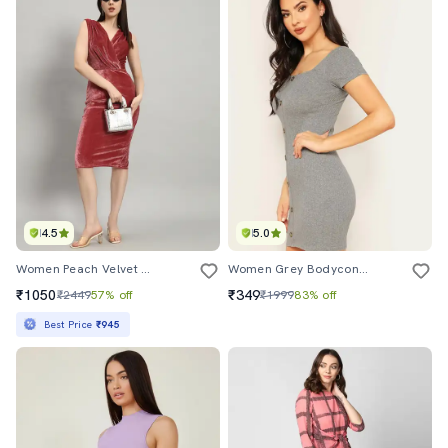
4.5
5.0
Women Peach Velvet Bodycon Dress
Women Grey Bodycon Rib Dress
₹1050
₹349
₹2449
57% off
₹1999
83% off
Best Price
₹945