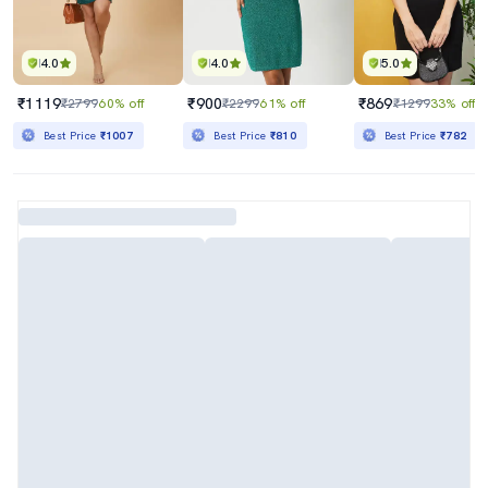
4.0
4.0
5.0
₹1119
₹900
₹869
₹2799
60% off
₹2299
61% off
₹1299
33% off
Best Price
₹1007
Best Price
₹810
Best Price
₹782