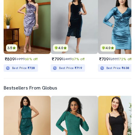
3.5
4.0
4.0
₹809
₹799
₹709
₹1999
60% off
₹2449
67% off
₹2500
72% off
Best Price
₹728
Best Price
₹719
Best Price
₹638
Bestsellers From Globus