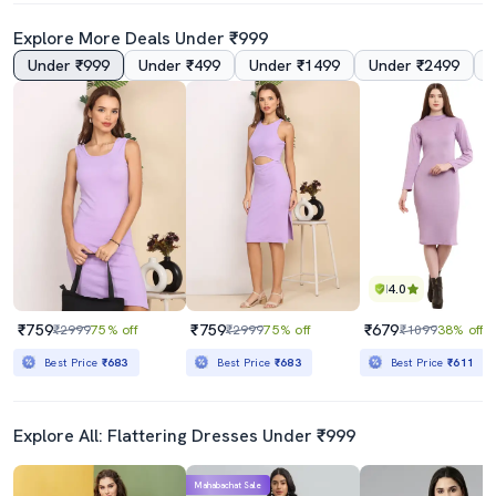
Explore More Deals Under ₹999
Under ₹999
Under ₹499
Under ₹1499
Under ₹2499
5.0
4.0
Women Solid Shoulder Strap Bodycon Dress
Women Sleeveless Solid Bodycon Dress
₹769
₹999
₹1899
60% off
₹2449
59% off
Best Price
₹692
Best Price
₹899
4.0
₹759
₹759
₹679
₹2999
75% off
₹2999
75% off
₹1099
38% off
Best Price
₹683
Best Price
₹683
Best Price
₹611
Explore All: Flattering Dresses Under ₹999
Mahabachat Sale