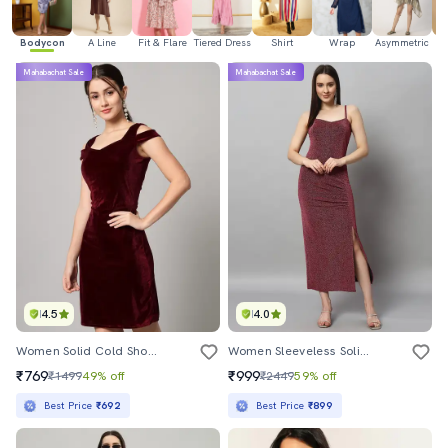
Bodycon
A Line
Fit & Flare
Tiered Dress
Shirt
Wrap
Asymmetric
H
Mahabachat Sale
Mahabachat Sale
4.5
4.0
Women Solid Cold Shoulder Bodycon Dress
Women Sleeveless Solid Bodycon Dress
₹769
₹999
₹1499
49% off
₹2449
59% off
Best Price
₹692
Best Price
₹899