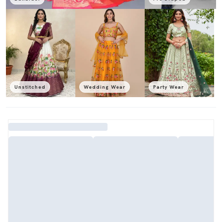
Unstitched
Wedding Wear
Party Wear