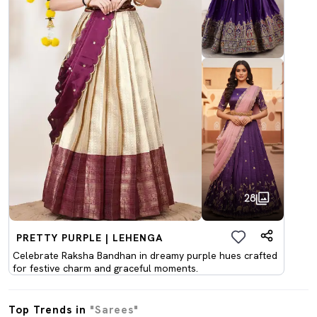
28
PRETTY PURPLE | LEHENGA
Celebrate Raksha Bandhan in dreamy purple hues crafted
for festive charm and graceful moments.
Top Trends in
"Sarees"