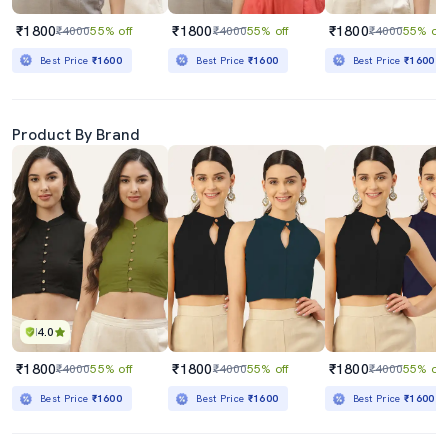
₹1800
₹1800
₹1800
₹4000
55% off
₹4000
55% off
₹4000
55% off
Best Price
₹1600
Best Price
₹1600
Best Price
₹1600
Product By Brand
4.0
₹1800
₹1800
₹1800
₹4000
55% off
₹4000
55% off
₹4000
55% off
Best Price
₹1600
Best Price
₹1600
Best Price
₹1600