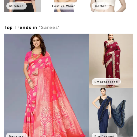
Stitched
Festive Wear
Cotton
Top Trends in
"Sarees"
Embroidered
Banarasi
Pre-Draped