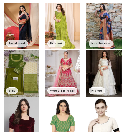
Bordered
Printed
Kanjivaram
Silk
Wedding Wear
Flared