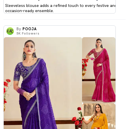
Sleeveless blouse adds a refined touch to every festive and
occasion-ready ensemble.
By
POOJA
5K
Followers