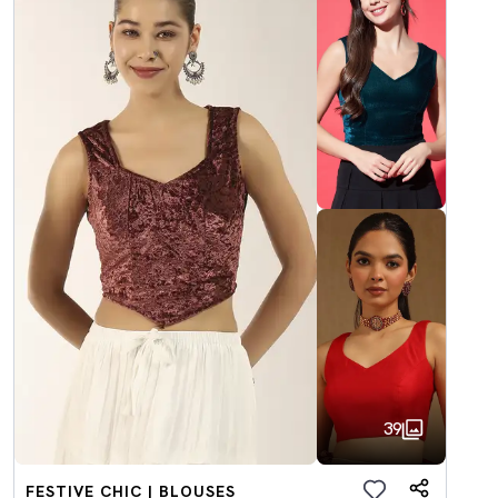
39
FESTIVE CHIC | BLOUSES