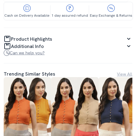
Cash on Delivery Available
1 day assured refund
Easy Exchange & Returns
Product Highlights
Additional Info
Can we help you?
Trending Similar Styles
View All