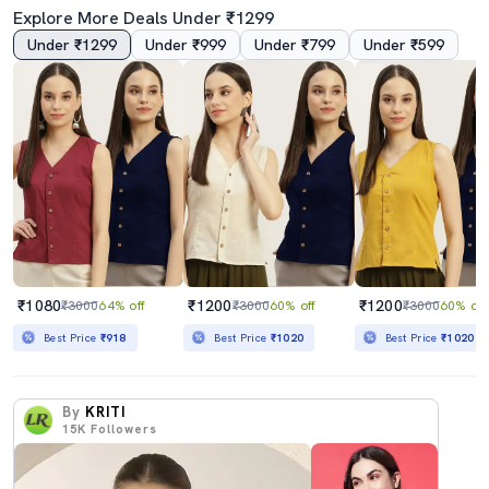
Explore More Deals Under ₹1299
Under ₹1299
Under ₹999
Under ₹799
Under ₹599
₹1080
₹1200
₹1200
₹3000
64% off
₹3000
60% off
₹3000
60% off
Best Price
₹918
Best Price
₹1020
Best Price
₹1020
By
KRITI
15K
Followers