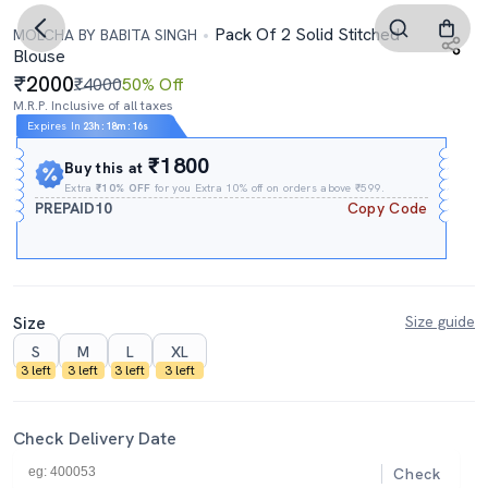
Pack Of 2 Solid Stitched
MOLCHA BY BABITA SINGH
Blouse
2000
₹4000
50% Off
M.R.P. Inclusive of all taxes
Expires In
23h
:
18m
:
15s
₹1800
Buy this at
Extra
₹10% OFF
for you Extra 10% off on orders above ₹599.
PREPAID10
Copy Code
Size
Size guide
S
M
L
XL
3 left
3 left
3 left
3 left
Check Delivery Date
Check