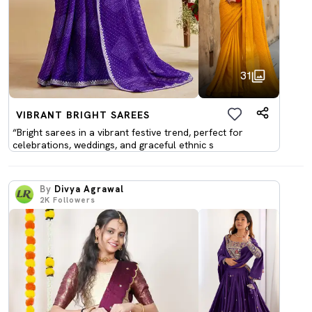
31
VIBRANT BRIGHT SAREES
“Bright sarees in a vibrant festive trend, perfect for
celebrations, weddings, and graceful ethnic s
By
Divya Agrawal
2K
Followers