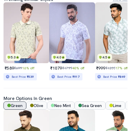
5.0
4.0
4.5
₹589
₹1079
₹999
₹699
16% off
₹1799
40% off
₹1200
17% off
Best Price
₹539
Best Price
₹917
Best Price
₹849
More Options In Green
Green
Olive
Neo Mint
Sea Green
Lime