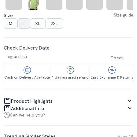
Size
Size guide
M
L
XL
2XL
Check Delivery Date
Check
Cash on Delivery Available
1 day assured refund
Easy Exchange & Returns
Product Highlights
Additional Info
Can we help you?
Trending Similar Styles
View All