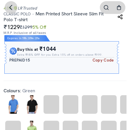
4.0
LR
Trusted
Men Printed Short Sleeve Slim Fit
CLASSIC POLO
Polo T-shirt
1229
₹1299
5% Off
M.R.P. Inclusive of all taxes
Expires In
19h
:
37m
:
21s
₹1044
Buy this at
Extra
₹15% OFF
for you Extra 15% off on orders above ₹999.
PREPAID15
Copy Code
Colours:
Green