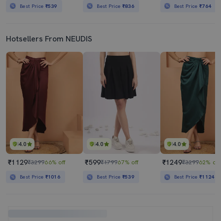
Best Price
₹539
Best Price
₹836
Best Price
₹764
Hotsellers From NEUDIS
4.0
4.0
4.0
₹1129
₹599
₹1249
₹3299
66% off
₹1799
67% off
₹3299
62% off
Best Price
₹1016
Best Price
₹539
Best Price
₹1124