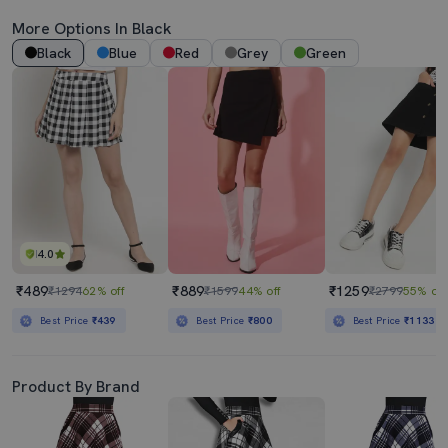
More Options In Black
Black
Blue
Red
Grey
Green
4.0
₹489
₹889
₹1259
₹1294
62% off
₹1599
44% off
₹2799
55% off
Best Price
₹439
Best Price
₹800
Best Price
₹1133
Product By Brand