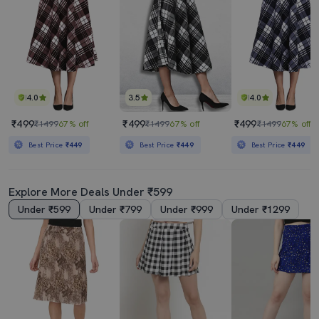
4.0
3.5
4.0
₹499
₹499
₹499
₹1499
67% off
₹1499
67% off
₹1499
67% off
Best Price
₹449
Best Price
₹449
Best Price
₹449
Explore More Deals Under ₹599
Under ₹599
Under ₹799
Under ₹999
Under ₹1299