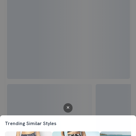
Trending Similar Styles