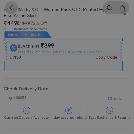
Women Pack Of 2 Printed High
VALLES365 by S.C.
Rise A-line Skirt
449
₹1599
72% Off
M.R.P. Inclusive of all taxes
Expires In
16h
:
16m
:
13s
₹399
Buy this at
Extra
₹₹50 OFF
for you Extra ₹50 off on orders above ₹399.
UPI50
Copy Code
Check Delivery Date
Check
Cash on Delivery Available
1 day assured refund
Easy Exchange & Returns