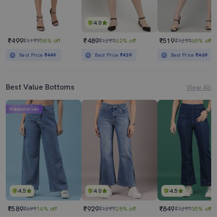
4.0
₹499
₹489
₹519
₹1199
58% off
₹1294
62% off
₹1294
60% off
Best Price
₹449
Best Price
₹439
Best Price
₹469
Best Value Bottoms
View All
Mahabachat Sale
4.5
4.0
4.5
₹589
₹929
₹849
₹699
16% off
₹1299
28% off
₹1299
35% off