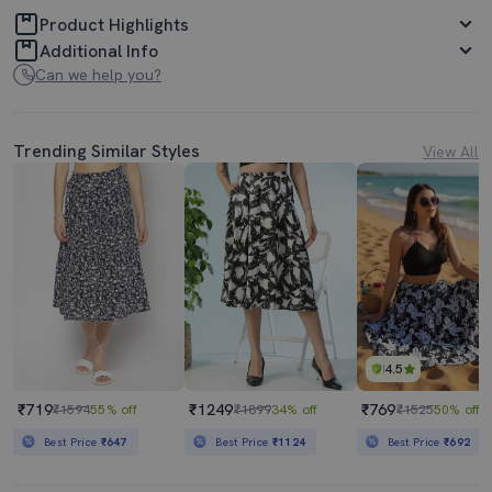
Product Highlights
Additional Info
Can we help you?
Trending Similar Styles
View All
4.5
₹719
₹1249
₹769
₹1594
55% off
₹1899
34% off
₹1525
50% off
Best Price
₹647
Best Price
₹1124
Best Price
₹692