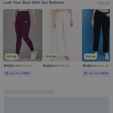
Look Your Best With Our Bottoms
View All
5.0
4.0
4.0
₹409
₹369
₹449
₹1499
73% off
₹899
59% off
₹499
10% off
Best Price
₹359
Best Price
₹399