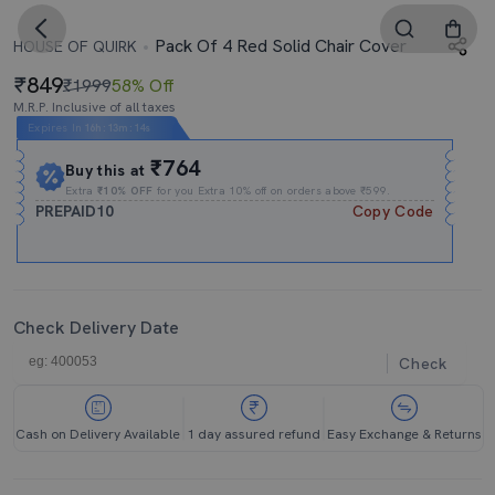
Pack Of 4 Red Solid Chair Cover
HOUSE OF QUIRK
849
₹1999
58% Off
M.R.P. Inclusive of all taxes
Expires In
16h
:
13m
:
14s
₹764
Buy this at
Extra
₹10% OFF
for you Extra 10% off on orders above ₹599.
PREPAID10
Copy Code
Check Delivery Date
Check
Cash on Delivery Available
1 day assured refund
Easy Exchange & Returns