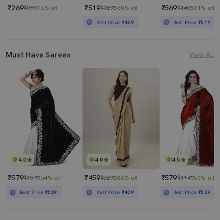
₹269
₹519
₹569
₹999
73% off
₹1295
60% off
₹1455
61% off
Best Price
₹469
Best Price
₹519
Must Have Sarees
View All
4.0
4.0
4.5
₹579
₹459
₹579
₹1599
64% off
₹3295
86% off
₹1149
50% off
Best Price
₹529
Best Price
₹409
Best Price
₹529