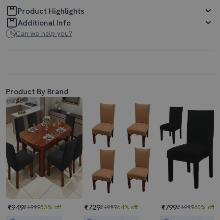
Product Highlights
Additional Info
Can we help you?
Product By Brand
₹949
₹729
₹799
₹1999
53% off
₹1999
64% off
₹1999
60% off