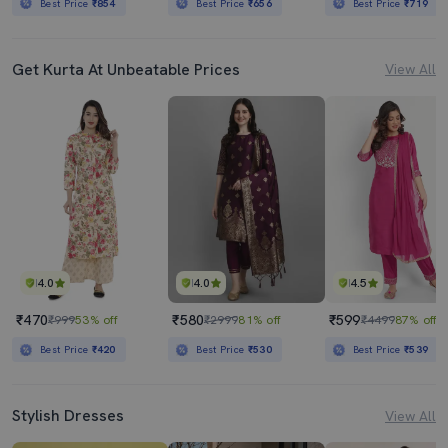
Best Price
₹854
Best Price
₹656
Best Price
₹719
Get Kurta At Unbeatable Prices
View All
4.0
4.0
4.5
₹470
₹580
₹599
₹999
53% off
₹2999
81% off
₹4499
87% off
Best Price
₹420
Best Price
₹530
Best Price
₹539
Stylish Dresses
View All