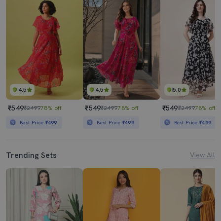
4.5
4.5
5.0
₹549
₹549
₹549
₹2499
78% off
₹2499
78% off
₹2499
78% off
Best Price
₹499
Best Price
₹499
Best Price
₹499
Trending Sets
View All