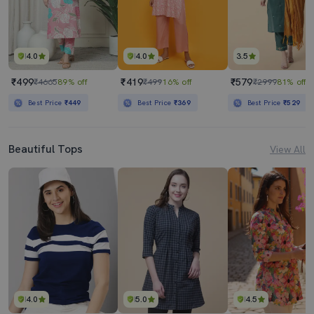
4.0
4.0
3.5
₹499
₹419
₹579
₹4665
89% off
₹499
16% off
₹2999
81% off
Best Price
₹449
Best Price
₹369
Best Price
₹529
Beautiful Tops
View All
4.0
5.0
4.5