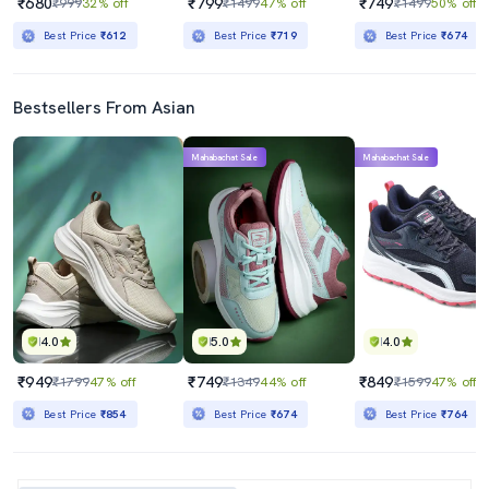
₹680
₹799
₹749
₹999
32% off
₹1499
47% off
₹1499
50% off
Best Price
₹612
Best Price
₹719
Best Price
₹674
Bestsellers From Asian
Mahabachat Sale
Mahabachat Sale
4.0
5.0
4.0
₹949
₹749
₹849
₹1799
47% off
₹1349
44% off
₹1599
47% off
Best Price
₹854
Best Price
₹674
Best Price
₹764