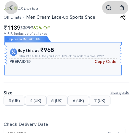
5.0
LR
Trusted
Men Cream Lace-up Sports Shoe
Off Limits
1139
₹2999
62% Off
M.R.P. Inclusive of all taxes
Expires In
05h
:
43m
:
02s
₹968
Buy this at
Extra
₹15% OFF
for you Extra 15% off on orders above ₹999.
PREPAID15
Copy Code
Size
Size guide
3 (UK)
4 (UK)
5 (UK)
6 (UK)
7 (UK)
Check Delivery Date