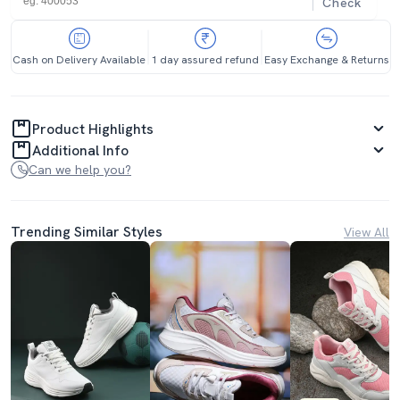
Check
Cash on Delivery Available
1 day assured refund
Easy Exchange & Returns
Product Highlights
Additional Info
Can we help you?
Trending Similar Styles
View All