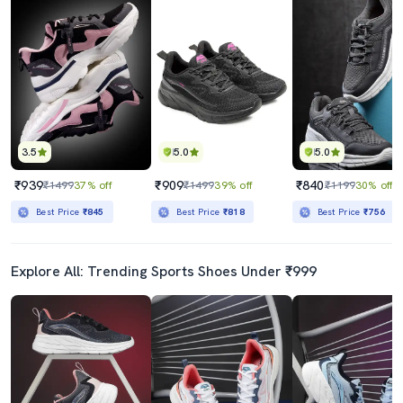
3.5
5.0
5.0
₹939
₹909
₹840
₹1499
37% off
₹1499
39% off
₹1199
30% off
Best Price
₹845
Best Price
₹818
Best Price
₹756
Explore All: Trending Sports Shoes Under ₹999