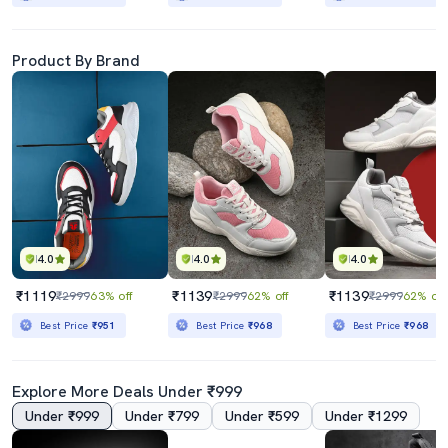
Product By Brand
4.0
4.0
4.0
₹1119
₹1139
₹1139
₹2999
63% off
₹2999
62% off
₹2999
62% off
Best Price
₹951
Best Price
₹968
Best Price
₹968
Explore More Deals Under ₹999
Under ₹999
Under ₹799
Under ₹599
Under ₹1299