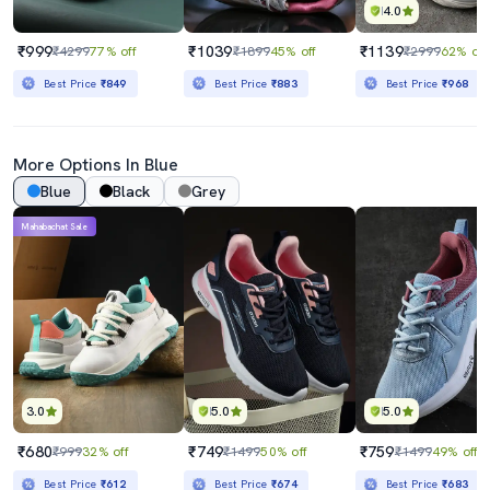
4.0
₹999
₹1039
₹1139
₹4299
77% off
₹1899
45% off
₹2999
62% off
Best Price
₹849
Best Price
₹883
Best Price
₹968
More Options In Blue
Blue
Black
Grey
Mahabachat Sale
3.0
5.0
5.0
₹680
₹749
₹759
₹999
32% off
₹1499
50% off
₹1499
49% off
Best Price
₹612
Best Price
₹674
Best Price
₹683