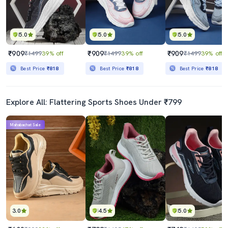
5.0
5.0
5.0
₹909
₹909
₹909
₹1499
39% off
₹1499
39% off
₹1499
39% off
Best Price
₹818
Best Price
₹818
Best Price
₹818
Explore All: Flattering Sports Shoes Under ₹799
Mahabachat Sale
3.0
4.5
5.0