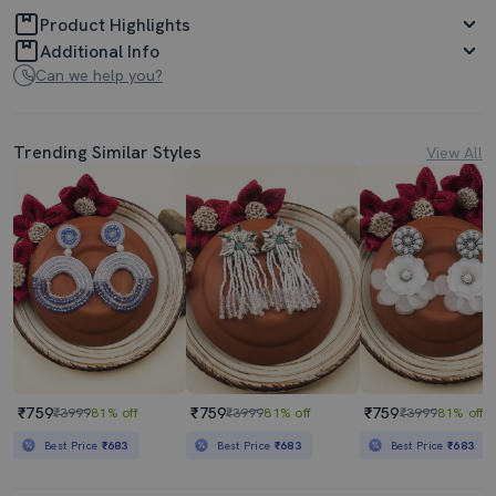
Product Highlights
Additional Info
Can we help you?
Trending Similar Styles
View All
₹759
₹759
₹759
₹3999
81% off
₹3999
81% off
₹3999
81% off
Best Price
₹683
Best Price
₹683
Best Price
₹683