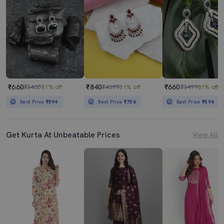
₹660
₹840
₹660
₹3460
81% off
₹4399
81% off
₹3499
81% off
Best Price
₹594
Best Price
₹756
Best Price
₹594
Get Kurta At Unbeatable Prices
View All