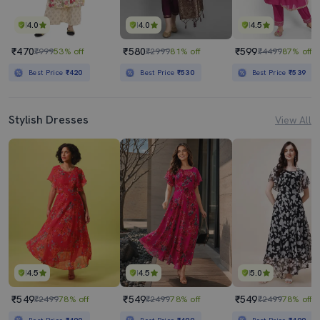
4.0
4.0
4.5
₹470
₹580
₹599
₹999
53% off
₹2999
81% off
₹4499
87% off
Best Price
₹420
Best Price
₹530
Best Price
₹539
Stylish Dresses
View All
4.5
4.5
5.0
₹549
₹549
₹549
₹2499
78% off
₹2499
78% off
₹2499
78% off