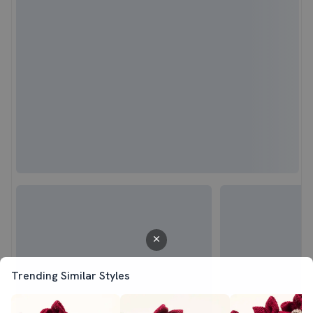
Trending Similar Styles