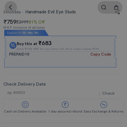
Handmade Evil Eye Studs
StileAdda
759
₹3999
81% Off
M.R.P. Inclusive of all taxes
Expires In
15h
:
48m
:
48s
₹683
Buy this at
Extra
₹10% OFF
for you Extra 10% off on orders above ₹599.
PREPAID10
Copy Code
Check Delivery Date
Check
Cash on Delivery Available
1 day assured refund
Easy Exchange & Returns