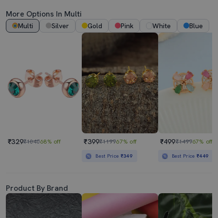
More Options In Multi
Multi
Silver
Gold
Pink
White
Blue
₹329
₹399
₹499
₹1040
68% off
₹1199
67% off
₹1499
67% off
Best Price
₹349
Best Price
₹449
Product By Brand