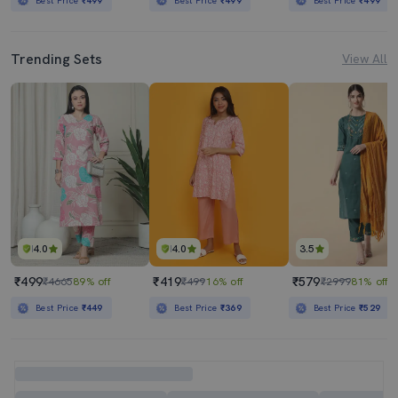
Best Price
₹499
Best Price
₹499
Best Price
₹499
Trending Sets
View All
4.0
4.0
3.5
₹499
₹419
₹579
₹4665
89% off
₹499
16% off
₹2999
81% off
Best Price
₹449
Best Price
₹369
Best Price
₹529