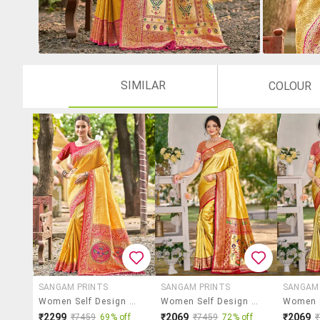
SIMILAR
COLOUR
SANGAM PRINTS
SANGAM PRINTS
SANGAM
Women Self Design Kanjivaram Saree With Blouse
Women Self Design Kanjivaram Saree With Blouse
₹2299
₹2069
₹2069
₹7459
69% off
₹7459
72% off