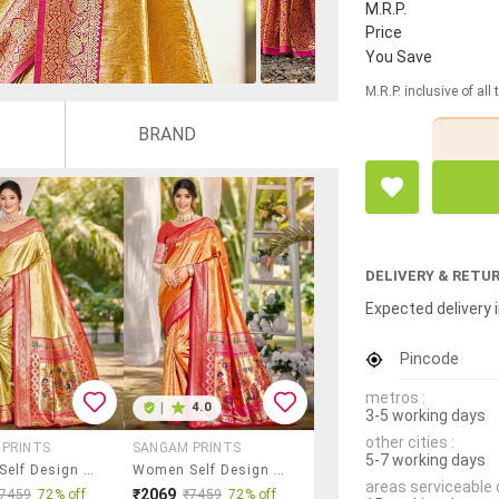
M.R.P.
Price
You Save
M.R.P. inclusive of all
BRAND
DELIVERY & RETU
Expected delivery i
Pincode
metros :
|
4.0
3-5 working days
other cities :
 PRINTS
SANGAM PRINTS
5-7 working days
Women Self Design Kanjivaram Saree With Blouse
Women Self Design Kanjivaram Saree With Blouse
areas serviceable 
₹2069
₹7459
72% off
₹7459
72% off