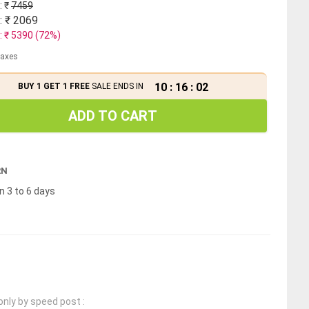
: ₹
7459
: ₹
2069
: ₹
5390
(
72
%)
 taxes
10
:
16
:
02
BUY 1 GET 1 FREE
SALE ENDS IN
ADD TO CART
RN
n 3 to 6 days
only by speed post :