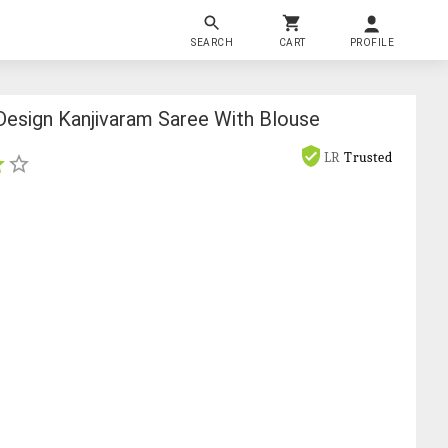
SEARCH
CART
PROFILE
esign Kanjivaram Saree With Blouse
s
LR
Trusted