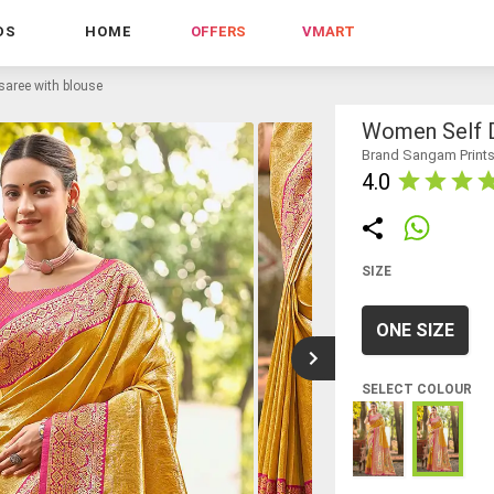
DS
HOME
OFFERS
VMART
saree with blouse
Women Self D
Brand Sangam Print
4.0
SIZE
ONE SIZE
SELECT COLOUR