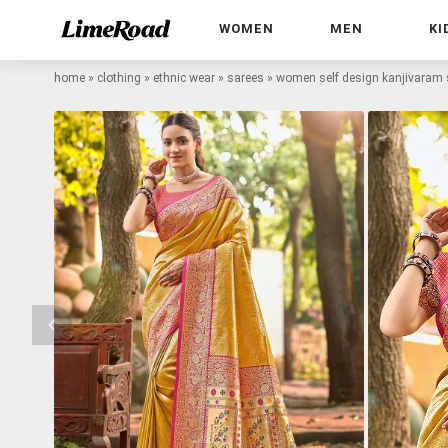
WOMEN
MEN
KI
home
»
clothing
»
ethnic wear
»
sarees
»
women self design kanjivaram 