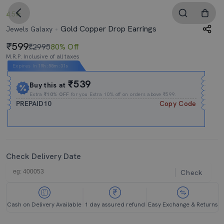
4.5
Gold Copper Drop Earrings
Jewels Galaxy
599
₹2995
80% Off
M.R.P. Inclusive of all taxes
Expires In
19h
:
58m
:
30s
₹539
Buy this at
Extra
₹10% OFF
for you Extra 10% off on orders above ₹599.
PREPAID10
Copy Code
Check Delivery Date
Check
Cash on Delivery Available
1 day assured refund
Easy Exchange & Returns