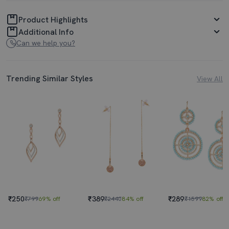
Product Highlights
Additional Info
Can we help you?
Trending Similar Styles
View All
₹250
₹389
₹289
₹799
69% off
₹2440
84% off
₹1599
82% off