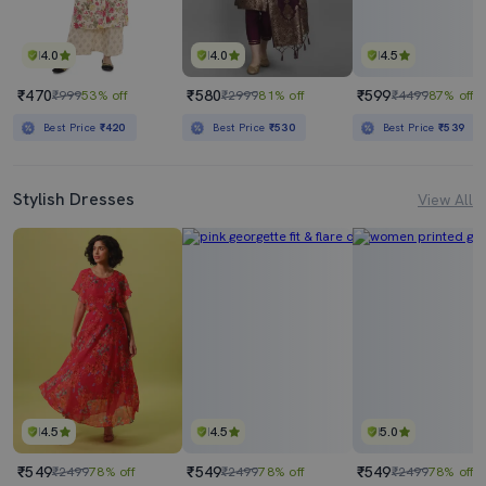
4.0
4.0
4.5
₹470
₹580
₹599
₹999
53% off
₹2999
81% off
₹4499
87% off
Best Price
₹420
Best Price
₹530
Best Price
₹539
Stylish Dresses
View All
4.5
4.5
5.0
₹549
₹549
₹549
₹2499
78% off
₹2499
78% off
₹2499
78% off