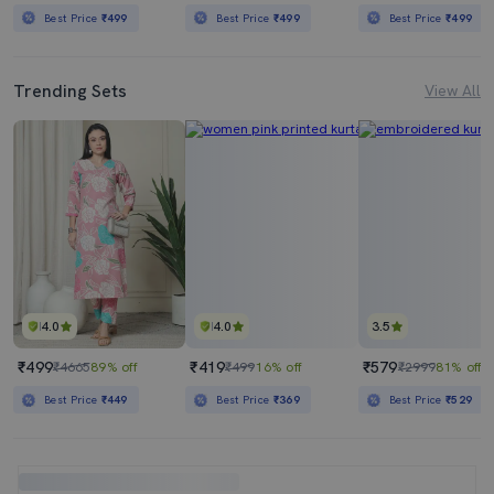
Best Price
₹499
Best Price
₹499
Best Price
₹499
Trending Sets
View All
4.0
4.0
3.5
₹499
₹419
₹579
₹4665
89% off
₹499
16% off
₹2999
81% off
Best Price
₹449
Best Price
₹369
Best Price
₹529