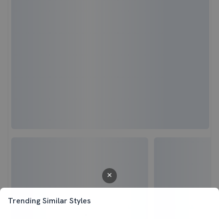
Trending Similar Styles