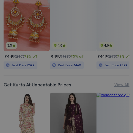
3.5
4.0
4.0
₹449
₹499
₹449
₹2163
79% off
₹1996
75% off
₹2130
79% off
Best Price
₹399
Best Price
₹449
Best Price
₹399
Get Kurta At Unbeatable Prices
View All