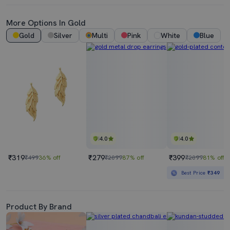
More Options In Gold
Gold
Silver
Multi
Pink
White
Blue
4.0
4.0
₹319
₹279
₹399
₹499
36% off
₹2099
87% off
₹2099
81% off
Best Price
₹349
Product By Brand