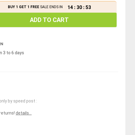
14
:
30
:
52
BUY 1 GET 1 FREE
SALE ENDS IN
ADD TO CART
RN
n 3 to 6 days
only by speed post :
 returns!
details...