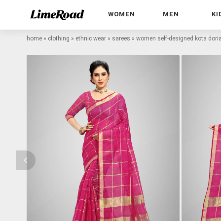
WOMEN
MEN
KI
home
»
clothing
»
ethnic wear
»
sarees
»
women self-designed kota doria