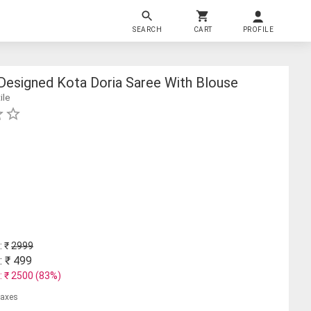
SEARCH
CART
PROFILE
esigned Kota Doria Saree With Blouse
ile
: ₹
2999
: ₹
499
: ₹
2500
(
83
%)
 taxes