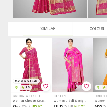
SIMILAR
COLOUR
Mahabachat Sale
|
4.5
|
SIDHIDATA TEXTILE
SILK LAND
SIDHIDA
Women Checks Kota Doria Saree With Blouse
Women's Self Design Pink Colored Saree With Blouse
₹499
₹1019
₹499
₹2499
80% off
₹2750
63% off
₹2