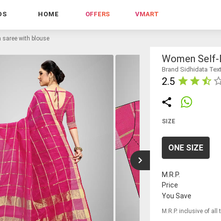
DS
HOME
OFFERS
VMART
 saree with blouse
Women Self-D
Brand Sidhidata Text
2.5
SIZE
ONE SIZE
M.R.P.
Price
You Save
M.R.P. inclusive of all