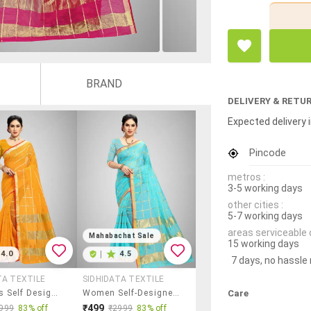
BRAND
DELIVERY & RETU
Expected delivery i
Pincode
metros :
3-5 working days
other cities :
5-7 working days
areas serviceable 
Mahabachat Sale
15 working days
4.0
|
4.5
7 days, no hassle
TA TEXTILE
SIDHIDATA TEXTILE
Care
Women's Self Design Orange Colored Saree With Blouse
Women Self-Designed Kota Doria Saree With Blouse
₹499
999
83% off
₹2999
83% off