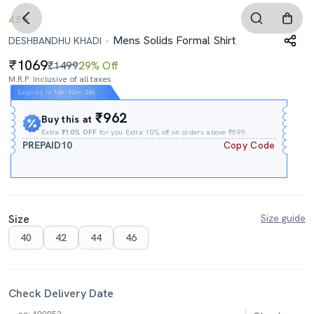
4.5
Mens Solids Formal Shirt
DESHBANDHU KHADI
1069
₹1499
29% Off
M.R.P. Inclusive of all taxes
Expires In
16h
:
00m
:
38s
₹962
Buy this at
Extra
₹10% OFF
for you Extra 10% off on orders above ₹599.
PREPAID10
Copy Code
Size
Size guide
40
42
44
46
Check Delivery Date