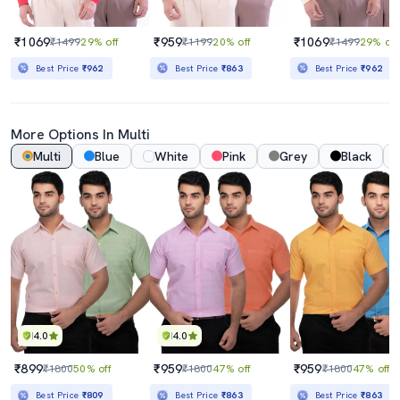
₹1069
₹959
₹1069
₹1499
29% off
₹1199
20% off
₹1499
29% off
Best Price
₹962
Best Price
₹863
Best Price
₹962
More Options In Multi
Multi
Blue
White
Pink
Grey
Black
4.0
4.0
₹899
₹959
₹959
₹1800
50% off
₹1800
47% off
₹1800
47% off
Best Price
₹809
Best Price
₹863
Best Price
₹863