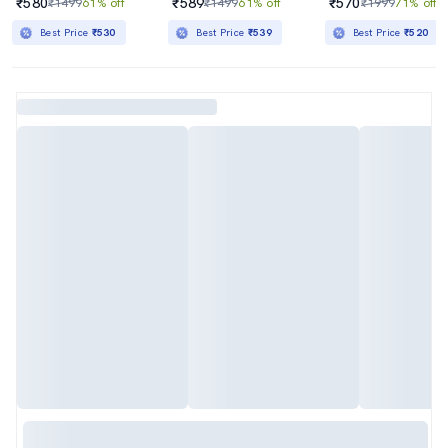
₹580
₹589
₹570
₹1499
61% off
₹1499
61% off
₹1999
71% off
Best Price
₹530
Best Price
₹539
Best Price
₹520