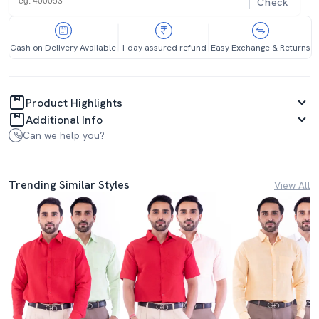
Check
Cash on Delivery Available
1 day assured refund
Easy Exchange & Returns
Product Highlights
Additional Info
Can we help you?
Trending Similar Styles
View All