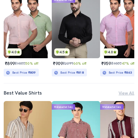
Mahabachat Sale
4.0
4.5
4.0
₹899
₹909
₹959
₹1800
50% off
₹2299
60% off
₹1800
47% off
Best Price
₹809
Best Price
₹818
Best Price
₹863
Best Value Shirts
View All
Mahabachat Sale
Mahabachat Sale