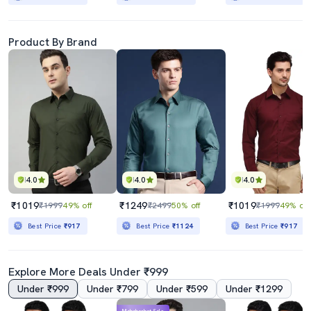
Product By Brand
4.0
4.0
4.0
₹1019
₹1249
₹1019
₹1999
49% off
₹2499
50% off
₹1999
49% off
Best Price
₹917
Best Price
₹1124
Best Price
₹917
Explore More Deals Under ₹999
Under ₹999
Under ₹799
Under ₹599
Under ₹1299