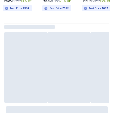
₹589
₹589
₹919
₹1499
61% off
₹1999
71% off
₹2299
60% off
Best Price
₹539
Best Price
₹539
Best Price
₹827