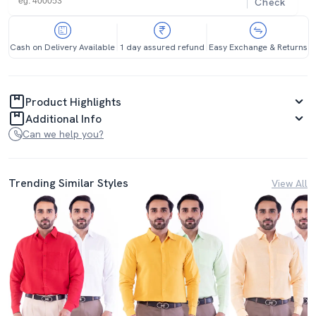
Check
Cash on Delivery Available
1 day assured refund
Easy Exchange & Returns
Product Highlights
Additional Info
Can we help you?
Trending Similar Styles
View All