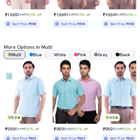
₹1069
₹1069
₹1069
₹1499
29% off
₹1499
29% off
₹1499
29% off
Best Price
₹908
Best Price
₹908
Best Price
₹908
More Options In Multi
Multi
Blue
White
Pink
Grey
Black
5.0
4.0
₹959
₹959
₹959
₹1199
20% off
₹1800
47% off
₹1199
20% off
Best Price
₹863
Best Price
₹863
Best Price
₹863