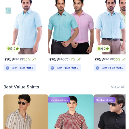
5.0
4.0
₹959
₹959
₹959
₹1199
20% off
₹1800
47% off
₹1199
20% off
Best Price
₹863
Best Price
₹863
Best Price
₹863
Best Value Shirts
View All
Mahabachat Sale
Mahabachat Sale