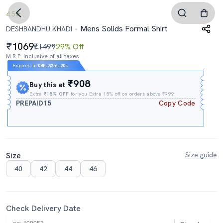
4.5
Mens Solids Formal Shirt
DESHBANDHU KHADI
1069
₹1499
29% Off
M.R.P. Inclusive of all taxes
Expires In
08h
:
33m
:
19s
₹908
Buy this at
Extra
₹15% OFF
for you Extra 15% off on orders above ₹999.
PREPAID15
Copy Code
Size
Size guide
40
42
44
46
Check Delivery Date