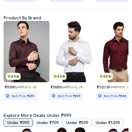
Product By Brand
4.0
4.0
4.0
₹999
₹999
₹1019
₹2499
60% off
₹2499
60% off
₹1999
49% off
Best Price
₹849
Best Price
₹849
Best Price
₹866
Explore More Deals Under ₹999
Under ₹999
Under ₹799
Under ₹599
Under ₹1299