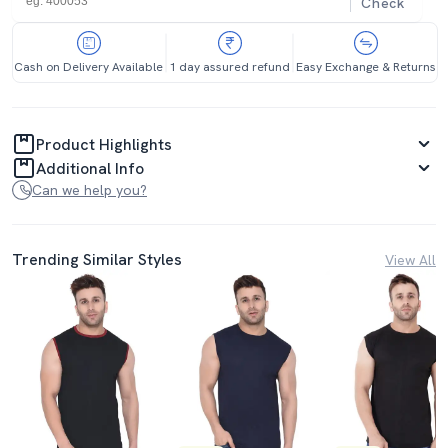
Check
Cash on Delivery Available
1 day assured refund
Easy Exchange & Returns
Product Highlights
Additional Info
Can we help you?
Trending Similar Styles
View All