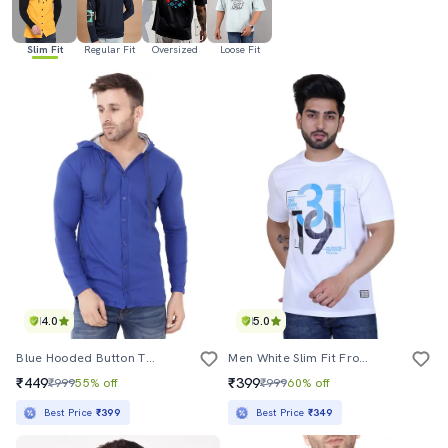
Slim Fit
Regular Fit
Oversized
Loose Fit
4.0
5.0
Blue Hooded Button T-Shirt
Men White Slim Fit Front Print T-Shirt
₹449
₹399
₹999
55% off
₹999
60% off
Best Price
₹399
Best Price
₹349