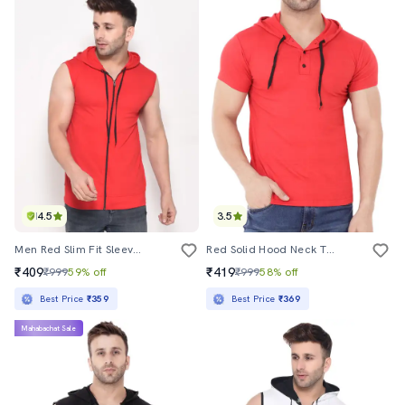
4.5
3.5
Men Red Slim Fit Sleeveless Hooded T-Shirt
Red Solid Hood Neck T-Shirt
₹409
₹419
₹999
59% off
₹999
58% off
Best Price
₹359
Best Price
₹369
Mahabachat Sale