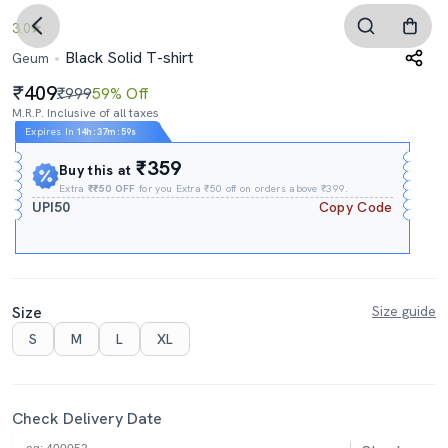
3.0
Black Solid T-shirt
Geum
409
₹999
59% Off
M.R.P. Inclusive of all taxes
Expires In
14h
:
37m
:
58s
₹359
Buy this at
Extra
₹₹50 OFF
for you Extra ₹50 off on orders above ₹399.
UPI50
Copy Code
Size
Size guide
S
M
L
XL
Check Delivery Date