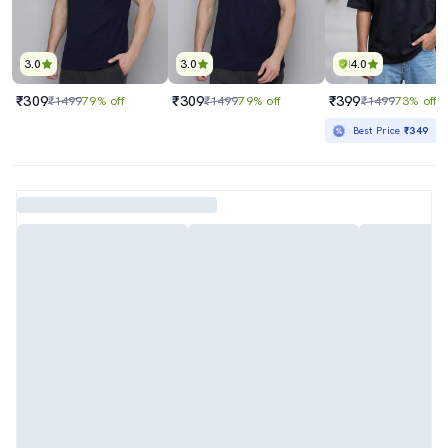
3.0
3.0
4.0
₹309
₹309
₹399
₹1499
79% off
₹1499
79% off
₹1499
73% off
Best Price
₹349