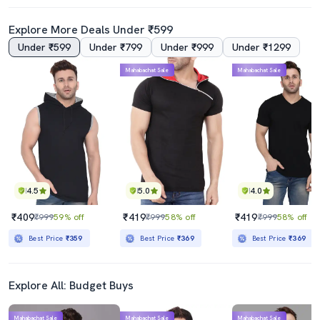
Explore More Deals Under ₹599
Under ₹599
Under ₹799
Under ₹999
Under ₹1299
4.0
4.0
Mahabachat Sale
Mahabachat Sale
Men Yellow Slim Fit Taped T-Shirt
Multi Colored Cotton Color Block T-Shirt
₹419
₹449
₹999
58% off
₹999
55% off
Best Price
₹369
Best Price
₹399
4.5
5.0
4.0
₹409
₹419
₹419
₹999
59% off
₹999
58% off
₹999
58% off
Best Price
₹359
Best Price
₹369
Best Price
₹369
Explore All: Budget Buys
Mahabachat Sale
Mahabachat Sale
Mahabachat Sale