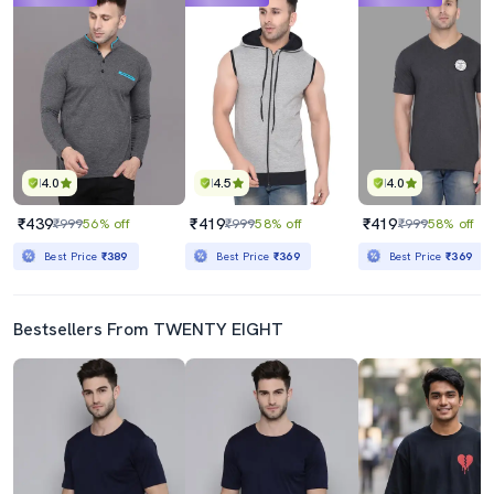
4.0
4.5
4.0
₹439
₹419
₹419
₹999
56% off
₹999
58% off
₹999
58% off
Best Price
₹389
Best Price
₹369
Best Price
₹369
Bestsellers From TWENTY EIGHT