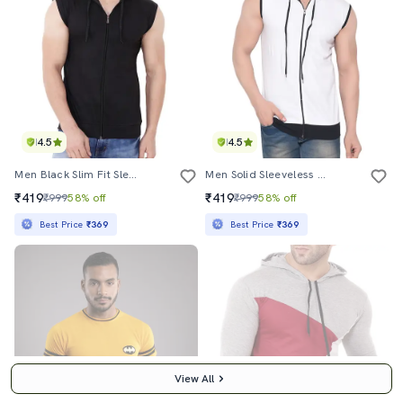
4.5
4.5
Men Black Slim Fit Sleeveless Hooded T-Shirt
Men Solid Sleeveless Hooded T-Shirt
₹419
₹419
₹999
58% off
₹999
58% off
Best Price
₹369
Best Price
₹369
View All