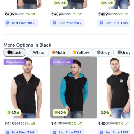
5.0
5.0
₹409
₹409
₹409
₹999
59% off
₹999
59% off
₹999
59% off
Best Price
₹359
Best Price
₹359
Best Price
₹359
More Options In Black
Black
White
Multi
Yellow
Grey
Grey 
Mahabachat Sale
Mahabachat Sale
4.5
4.5
3.5
₹419
₹449
₹409
₹999
58% off
₹999
55% off
₹999
59% off
Best Price
₹369
Best Price
₹399
Best Price
₹359