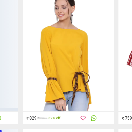
₹ 829
₹ 759
₹2200
62% off