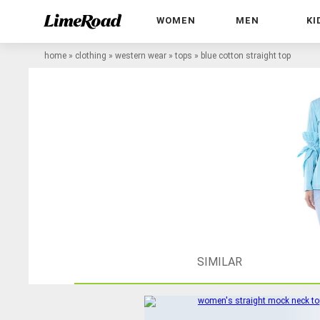
WOMEN
MEN
KI
home
»
clothing
»
western wear
»
tops
»
blue cotton straight top
SIMILAR