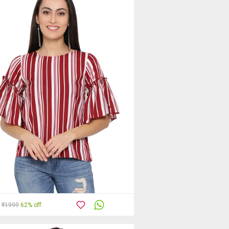
₹1999
62% off