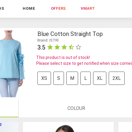
DS
HOME
OFFERS
VMART
Blue Cotton Straight Top
Brand: ISTRI
3.5
This product is out of stock!
Please select size to get notified when size comes
XS
S
M
L
XL
2XL
COLOUR