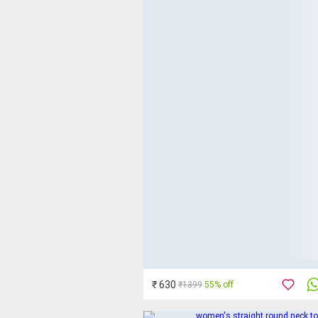
₹ 630
₹1399
55% off