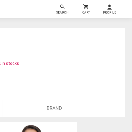
SEARCH
CART
PROFILE
 in stocks
BRAND