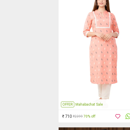
OFFER
Mahabachat Sale
₹ 710
₹2399
70% off