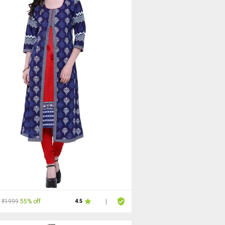
₹1999
55% off
4.5
|