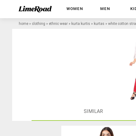
WOMEN
MEN
KI
home
»
clothing
»
ethnic wear
»
kurta kurtis
»
kurtas
»
white cotton stra
SIMILAR