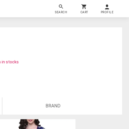
SEARCH
CART
PROFILE
 in stocks
BRAND