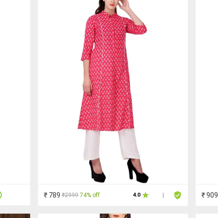
₹ 789
₹ 909
₹2999
74% off
4.0
|