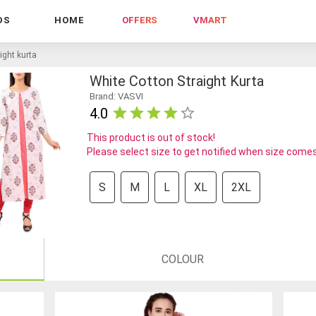
DS
HOME
OFFERS
VMART
ight kurta
White Cotton Straight Kurta
Brand: VASVI
4.0
This product is out of stock!
Please select size to get notified when size comes
S
M
L
XL
2XL
COLOUR