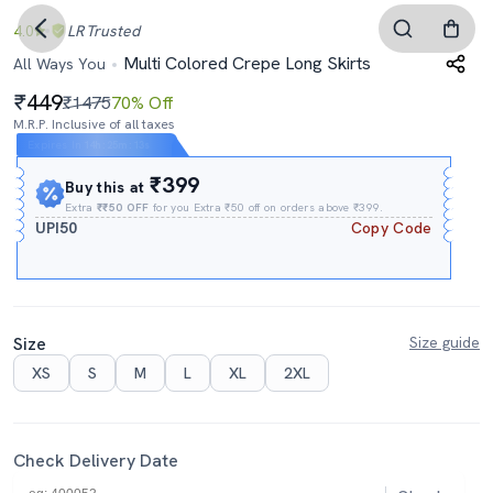
4.0
LR
Trusted
Multi Colored Crepe Long Skirts
All Ways You
449
₹1475
70% Off
M.R.P. Inclusive of all taxes
Expires In
14h
:
25m
:
12s
₹399
Buy this at
Extra
₹₹50 OFF
for you Extra ₹50 off on orders above ₹399.
UPI50
Copy Code
Size
Size guide
XS
S
M
L
XL
2XL
Check Delivery Date