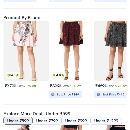
Product By Brand
4.5
4.0
₹379
₹399
₹469
₹1325
71% off
₹1325
70% off
₹1485
68% off
Best Price
₹349
Best Price
₹419
Explore More Deals Under ₹599
Under ₹599
Under ₹799
Under ₹999
Under ₹1299