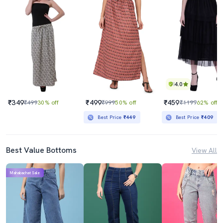
4.0
₹349
₹499
₹459
₹499
30% off
₹999
50% off
₹1199
62% off
Best Price
₹449
Best Price
₹409
Best Value Bottoms
View All
Mahabachat Sale