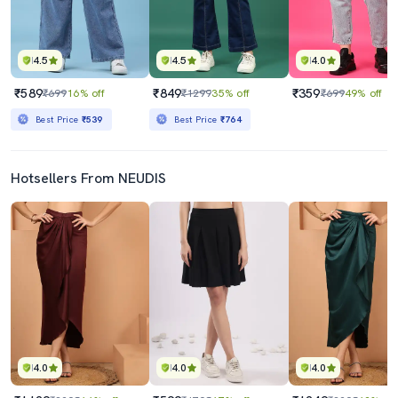
4.5
4.5
4.0
₹589
₹849
₹359
₹699
16% off
₹1299
35% off
₹699
49% off
Best Price
₹539
Best Price
₹764
Hotsellers From NEUDIS
4.0
4.0
4.0