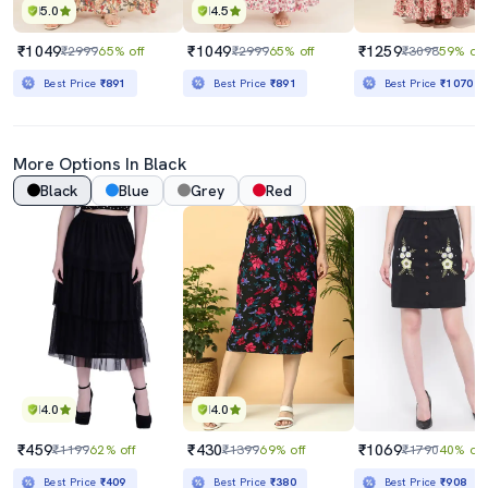
5.0
4.5
₹1049
₹1049
₹1259
₹2999
65% off
₹2999
65% off
₹3098
59% off
Best Price
₹891
Best Price
₹891
Best Price
₹1070
More Options In Black
Black
Blue
Grey
Red
4.0
4.0
₹459
₹430
₹1069
₹1199
62% off
₹1399
69% off
₹1790
40% off
Best Price
₹409
Best Price
₹380
Best Price
₹908