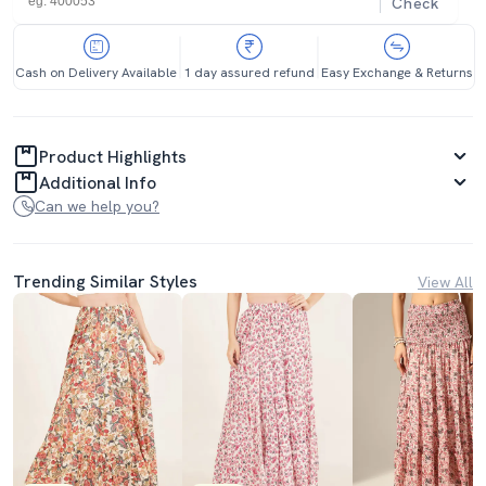
Check
Cash on Delivery Available
1 day assured refund
Easy Exchange & Returns
Product Highlights
Additional Info
Can we help you?
Trending Similar Styles
View All