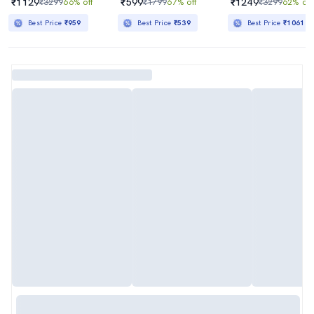
₹1129
₹599
₹1249
₹3299
66% off
₹1799
67% off
₹3299
62% off
Best Price
₹959
Best Price
₹539
Best Price
₹1061