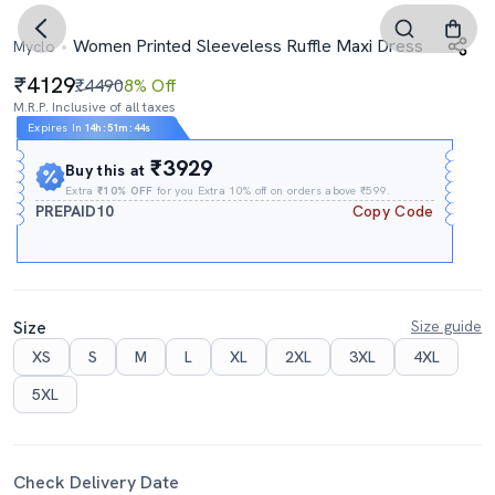
Women Printed Sleeveless Ruffle Maxi Dress
Myclo
4129
₹4490
8% Off
M.R.P. Inclusive of all taxes
Expires In
14h
:
51m
:
43s
₹3929
Buy this at
Extra
₹10% OFF
for you Extra 10% off on orders above ₹599.
PREPAID10
Copy Code
Size
Size guide
XS
S
M
L
XL
2XL
3XL
4XL
5XL
Check Delivery Date