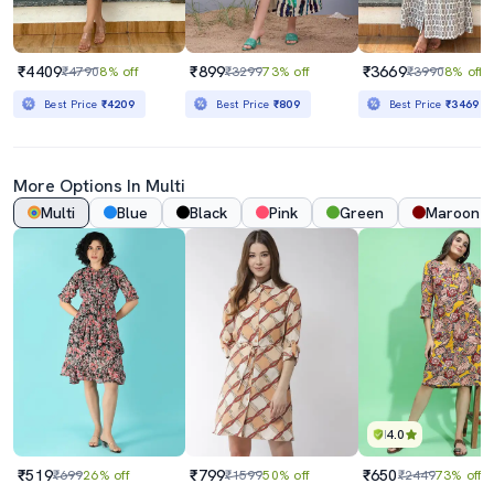
₹4409
₹899
₹3669
₹4790
8% off
₹3299
73% off
₹3990
8% off
Best Price
₹4209
Best Price
₹809
Best Price
₹3469
More Options In Multi
Multi
Blue
Black
Pink
Green
Maroon
4.0
₹519
₹799
₹650
₹699
26% off
₹1599
50% off
₹2449
73% off