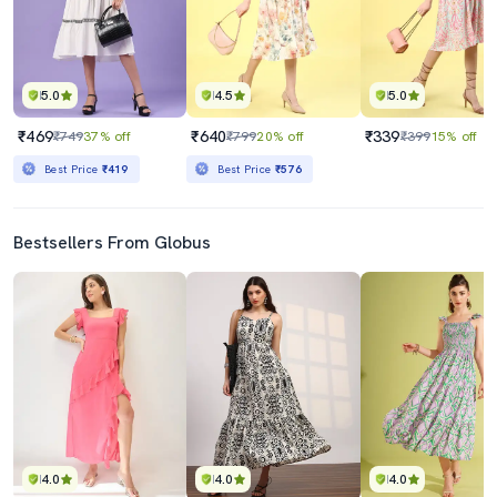
5.0
4.5
5.0
₹469
₹640
₹339
₹749
37% off
₹799
20% off
₹399
15% off
Best Price
₹419
Best Price
₹576
Bestsellers From Globus
4.0
4.0
4.0