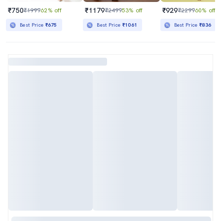
₹750
₹1179
₹929
₹1999
62% off
₹2499
53% off
₹2299
60% off
Best Price
₹675
Best Price
₹1061
Best Price
₹836