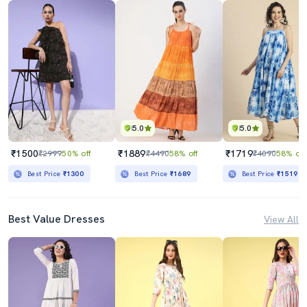
5.0
5.0
₹1500
₹1889
₹1719
₹2999
50% off
₹4490
58% off
₹4090
58% off
Best Price
₹1300
Best Price
₹1689
Best Price
₹1519
Best Value Dresses
View All