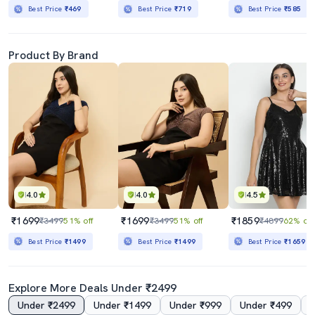
Best Price
₹469
Best Price
₹719
Best Price
₹585
Product By Brand
4.0
4.0
4.5
₹1699
₹1699
₹1859
₹3499
51% off
₹3499
51% off
₹4899
62% off
Best Price
₹1499
Best Price
₹1499
Best Price
₹1659
Explore More Deals Under ₹2499
Under ₹2499
Under ₹1499
Under ₹999
Under ₹499