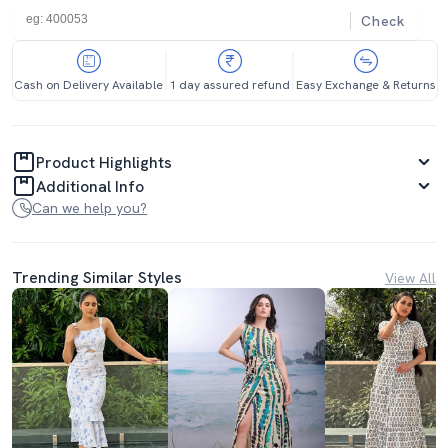
Check
Cash on Delivery Available
1 day assured refund
Easy Exchange & Returns
Product Highlights
Additional Info
Can we help you?
Trending Similar Styles
View All