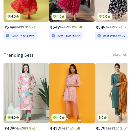
4.5
4.5
5.0
₹549
₹549
₹549
₹2499
78% off
₹2499
78% off
₹2499
78% off
Best Price
₹499
Best Price
₹499
Best Price
₹499
Trending Sets
View All
4.0
4.0
3.5
₹499
₹419
₹579
₹4665
89% off
₹499
16% off
₹2999
81% off