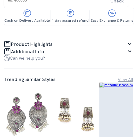
Check
Cash on Delivery Available
1 day assured refund
Easy Exchange & Returns
Product Highlights
Additional Info
Can we help you?
Trending Similar Styles
View All