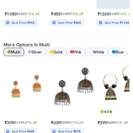
₹1080
₹450
₹1260
₹1200
10% off
₹1499
70% off
₹1400
10% off
Best Price
₹972
Best Price
₹400
Best Price
₹1134
More Options In Multi
Multi
Silver
Gold
Pink
White
Blue
4.0
₹399
₹639
₹299
₹1199
67% off
₹1950
67% off
₹699
57% off
Best Price
₹349
Best Price
₹575