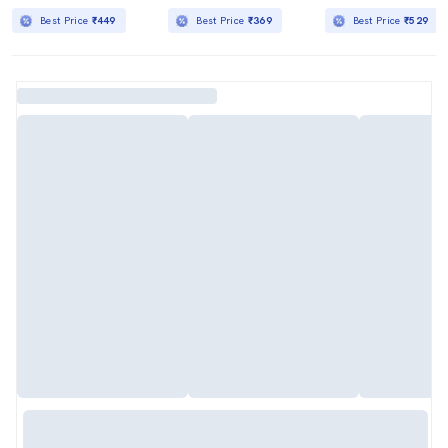
Best Price
₹449
Best Price
₹369
Best Price
₹529