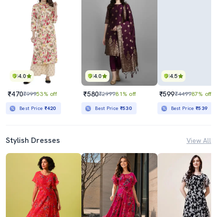
4.0
4.0
4.5
₹470
₹580
₹599
₹999
53% off
₹2999
81% off
₹4499
87% off
Best Price
₹420
Best Price
₹530
Best Price
₹539
Stylish Dresses
View All