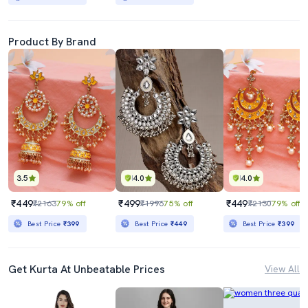
Product By Brand
3.5
4.0
4.0
₹449
₹499
₹449
₹2163
79% off
₹1996
75% off
₹2130
79% off
Best Price
₹399
Best Price
₹449
Best Price
₹399
Get Kurta At Unbeatable Prices
View All