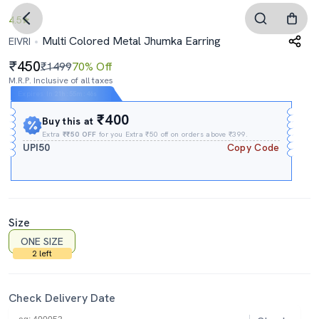
4.5
Multi Colored Metal Jhumka Earring
EIVRI
450
₹1499
70% Off
M.R.P. Inclusive of all taxes
Expires In
21h
:
55m
:
45s
₹400
Buy this at
Extra
₹₹50 OFF
for you Extra ₹50 off on orders above ₹399.
UPI50
Copy Code
Size
ONE SIZE
2 left
Check Delivery Date