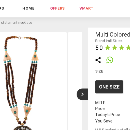
DS
HOME
OFFERS
VMART
l statement necklace
Multi Colore
Brand Imli Street
5.0
SIZE
ONE SIZE
M.R.P.
Price
Today's Price
You Save
M.R.P. inclusive of all