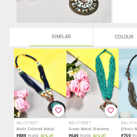
SIMILAR
COLOUR
IMLI STREET
IMLI STREET
IMLI ST
Multi Colored Metal Statement Necklace
Green Metal Statement Necklace
₹889
₹649
₹759
₹1490
40% off
₹1090
40% off
₹1