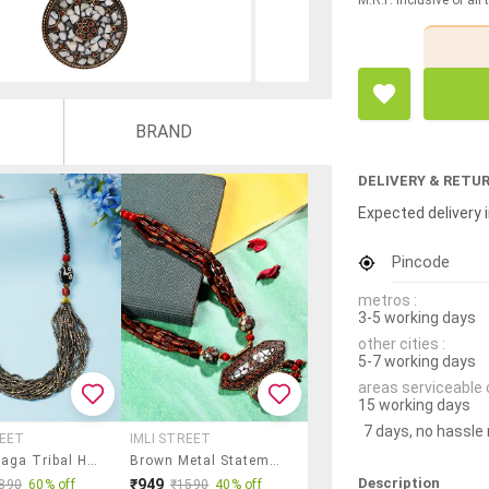
BRAND
DELIVERY & RETU
Expected delivery i
Pincode
metros :
3-5 working days
other cities :
5-7 working days
areas serviceable 
15 working days
7 days, no hassle
REET
IMLI STREET
Ethnic Naga Tribal Handmade Resin Beaded Fashion Long Necklace
Brown Metal Statement Necklace
Description
₹949
890
60% off
₹1590
40% off