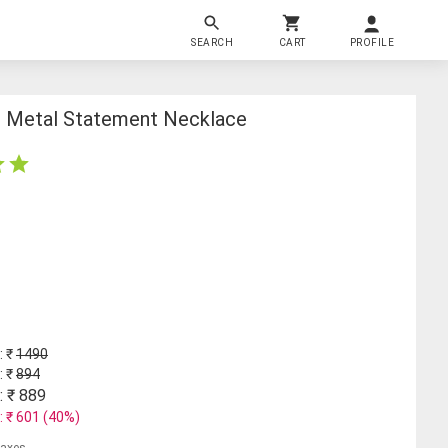
SEARCH
CART
PROFILE
d Metal Statement Necklace
: ₹
1490
: ₹
894
: ₹
889
: ₹
601
(
40
%)
 taxes