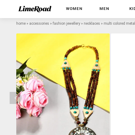
WOMEN
MEN
KI
home
»
accessories
»
fashion jewellery
»
necklaces
»
multi colored meta