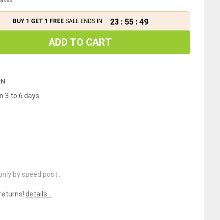
23
:
55
:
49
BUY 1 GET 1 FREE
SALE ENDS IN
ADD TO CART
RN
n 3 to 6 days
only by speed post :
 returns!
details...