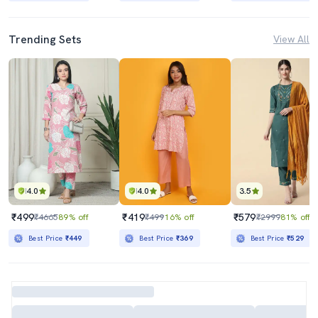
Trending Sets
View All
4.0
4.0
3.5
₹499
₹419
₹579
₹4665
89% off
₹499
16% off
₹2999
81% off
Best Price
₹449
Best Price
₹369
Best Price
₹529