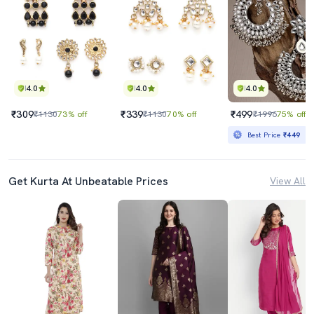
4.0
4.0
4.0
₹309
₹339
₹499
₹1130
73% off
₹1130
70% off
₹1996
75% off
Best Price
₹449
Get Kurta At Unbeatable Prices
View All