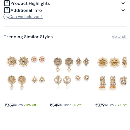
Product Highlights
Additional Info
Can we help you?
Trending Similar Styles
View All
₹389
₹349
₹379
₹1297
70% off
₹1163
70% off
₹1397
73% off