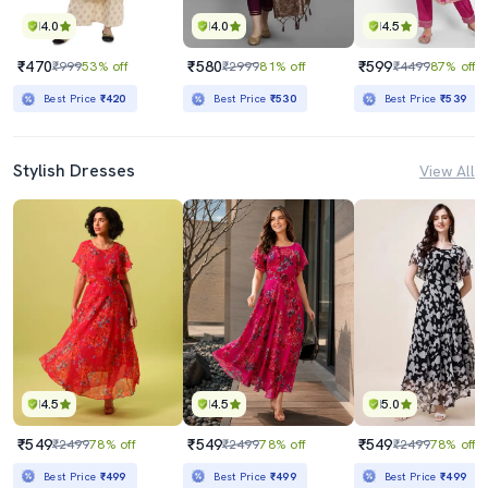
4.0
4.0
4.5
₹470
₹580
₹599
₹999
53% off
₹2999
81% off
₹4499
87% off
Best Price
₹420
Best Price
₹530
Best Price
₹539
Stylish Dresses
View All
4.5
4.5
5.0
₹549
₹549
₹549
₹2499
78% off
₹2499
78% off
₹2499
78% off
Best Price
₹499
Best Price
₹499
Best Price
₹499