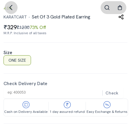
4.0
Set Of 3 Gold Plated Earring
KARATCART
329
₹1230
73% Off
M.R.P. Inclusive of all taxes
Size
ONE SIZE
Check Delivery Date
Check
Cash on Delivery Available
1 day assured refund
Easy Exchange & Returns