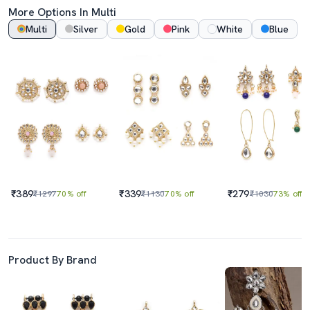
More Options In Multi
Multi
Silver
Gold
Pink
White
Blue
₹389
₹339
₹279
₹1297
70% off
₹1130
70% off
₹1030
73% off
Product By Brand