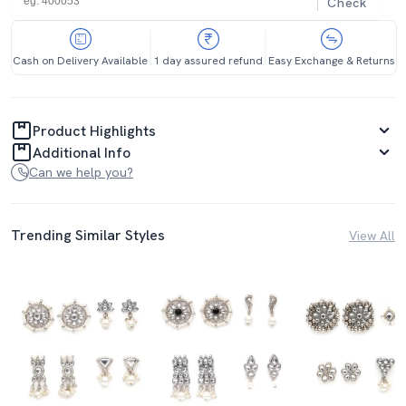
Check
Cash on Delivery Available
1 day assured refund
Easy Exchange & Returns
Product Highlights
Additional Info
Can we help you?
Trending Similar Styles
View All