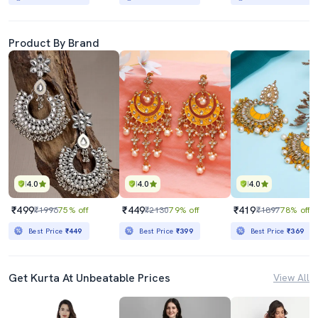
Product By Brand
4.0
4.0
4.0
₹499
₹449
₹419
₹1996
75% off
₹2130
79% off
₹1897
78% off
Best Price
₹449
Best Price
₹399
Best Price
₹369
Get Kurta At Unbeatable Prices
View All