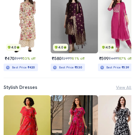
4.0
4.0
4.5
₹470
₹580
₹599
₹999
53% off
₹2999
81% off
₹4499
87% off
Best Price
₹420
Best Price
₹530
Best Price
₹539
Stylish Dresses
View All