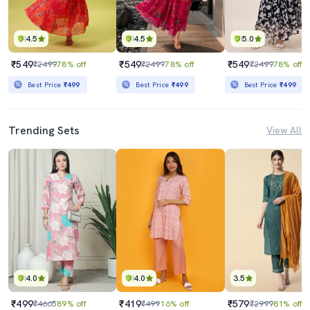
4.5
4.5
5.0
₹549
₹549
₹549
₹2499
78% off
₹2499
78% off
₹2499
78% off
Best Price
₹499
Best Price
₹499
Best Price
₹499
Trending Sets
View All
4.0
4.0
3.5
₹499
₹419
₹579
₹4665
89% off
₹499
16% off
₹2999
81% off