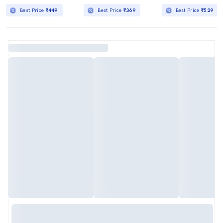
Best Price
₹449
Best Price
₹369
Best Price
₹529