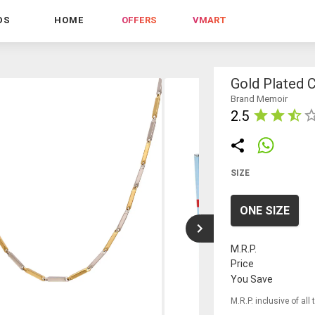
DS
HOME
OFFERS
VMART
Gold Plated C
Brand Memoir
2.5
SIZE
ONE SIZE
M.R.P.
Price
You Save
M.R.P. inclusive of all