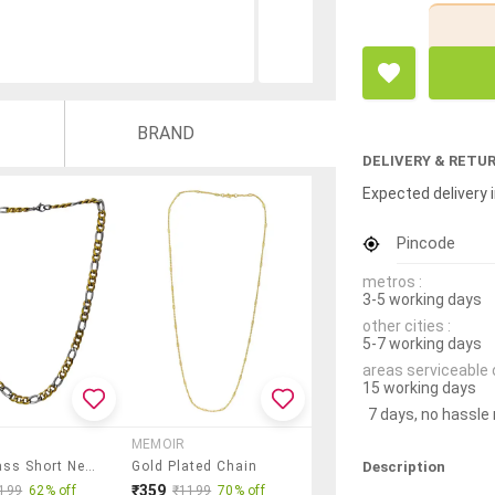
BRAND
DELIVERY & RETU
Expected delivery i
Pincode
metros :
3-5 working days
other cities :
5-7 working days
areas serviceable 
15 working days
7 days, no hassle
MEMOIR
Description
Gold Brass Short Necklace
Gold Plated Chain
₹359
199
62% off
₹1199
70% off