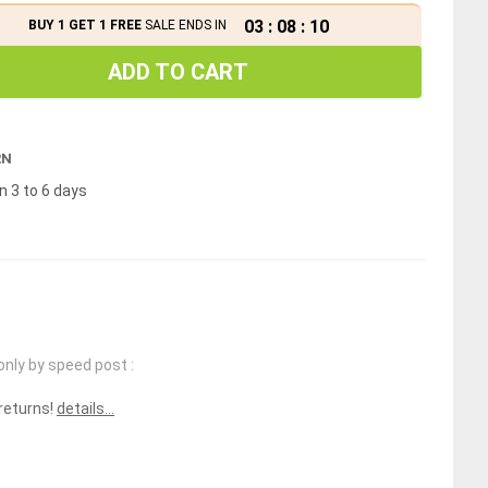
03
:
08
:
10
BUY 1 GET 1 FREE
SALE ENDS IN
ADD TO CART
RN
n 3 to 6 days
only by speed post :
 returns!
details...