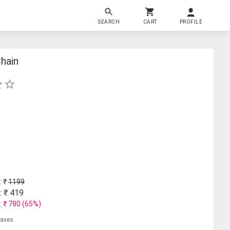
SEARCH
CART
PROFILE
hain
: ₹
1199
: ₹
419
: ₹
780
(
65
%)
 taxes