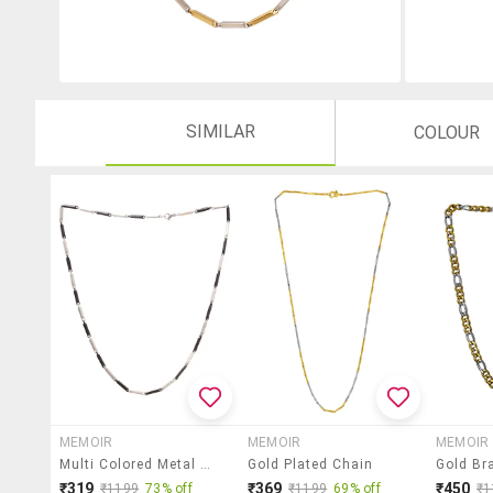
SIMILAR
COLOUR
MEMOIR
MEMOIR
MEMOIR
Multi Colored Metal Short Necklace
Gold Plated Chain
₹319
₹369
₹450
₹1199
73% off
₹1199
69% off
₹1