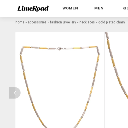
WOMEN
MEN
KI
home
»
accessories
»
fashion jewellery
»
necklaces
»
gold plated chain