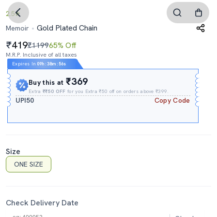
2.5
Gold Plated Chain
Memoir
419
₹1199
65% Off
M.R.P. Inclusive of all taxes
Expires In
09h
:
38m
:
55s
₹369
Buy this at
Extra
₹₹50 OFF
for you Extra ₹50 off on orders above ₹399.
UPI50
Copy Code
Size
ONE SIZE
Check Delivery Date