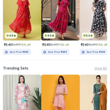
4.5
4.5
5.0
₹549
₹549
₹549
₹2499
78% off
₹2499
78% off
₹2499
78% off
Best Price
₹499
Best Price
₹499
Best Price
₹499
Trending Sets
View All