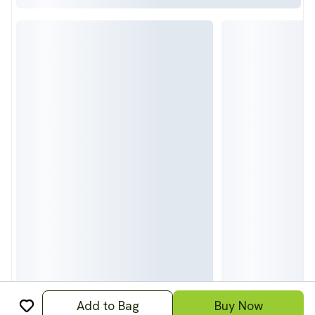
Add to Bag
Buy Now