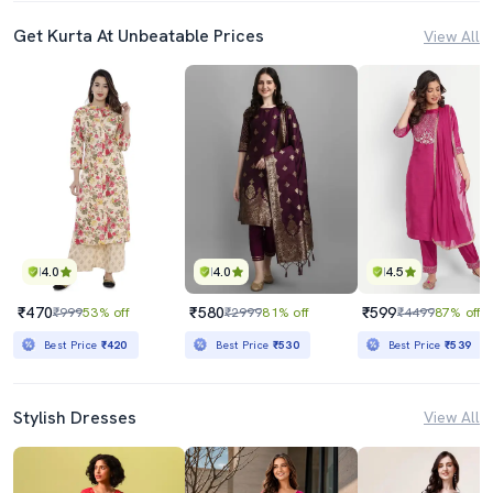
Get Kurta At Unbeatable Prices
View All
4.0
4.0
4.5
₹470
₹580
₹599
₹999
53% off
₹2999
81% off
₹4499
87% off
Best Price
₹420
Best Price
₹530
Best Price
₹539
Stylish Dresses
View All