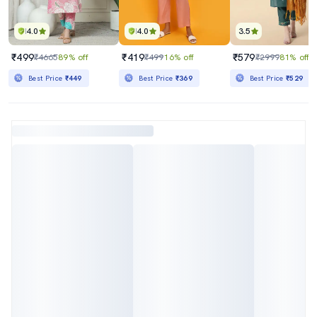
4.0
4.0
3.5
₹499
₹419
₹579
₹4665
89% off
₹499
16% off
₹2999
81% off
Best Price
₹449
Best Price
₹369
Best Price
₹529