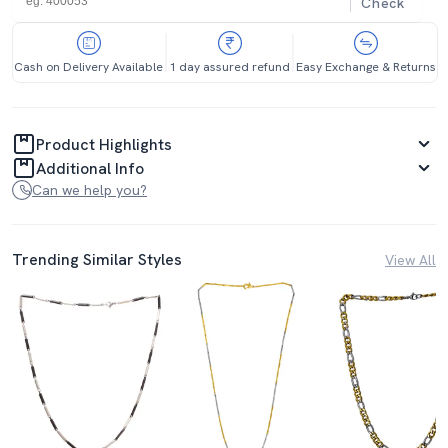
Check
Cash on Delivery Available
1 day assured refund
Easy Exchange & Returns
Product Highlights
Additional Info
Can we help you?
Trending Similar Styles
View All