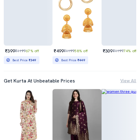
₹399
₹499
₹309
₹1199
67% off
₹1199
58% off
₹1199
74% off
Best Price
₹349
Best Price
₹449
Get Kurta At Unbeatable Prices
View All