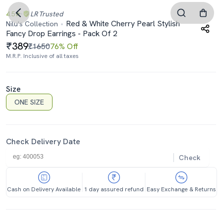
4.5
LR
Trusted
Red & White Cherry Pearl Stylish
Nilu's Collection
Fancy Drop Earrings - Pack Of 2
389
₹1650
76% Off
M.R.P. Inclusive of all taxes
Size
ONE SIZE
Check Delivery Date
Check
Cash on Delivery Available
1 day assured refund
Easy Exchange & Returns