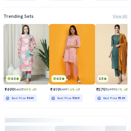
Trending Sets
View All
4.0
4.0
3.5
₹499
₹419
₹579
₹4665
89% off
₹499
16% off
₹2999
81% off
Best Price
₹449
Best Price
₹369
Best Price
₹529