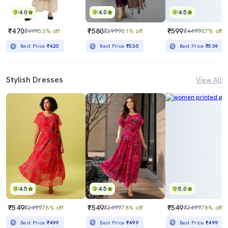
4.0
4.0
4.5
₹470
₹580
₹599
₹999
53% off
₹2999
81% off
₹4499
87% off
Best Price
₹420
Best Price
₹530
Best Price
₹539
Stylish Dresses
View All
4.5
4.5
5.0
₹549
₹549
₹549
₹2499
78% off
₹2499
78% off
₹2499
78% off
Best Price
₹499
Best Price
₹499
Best Price
₹499