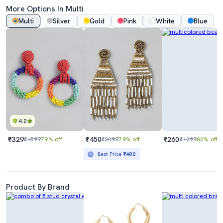
More Options In Multi
Multi
Silver
Gold
Pink
White
Blue
4.0
₹329
₹450
₹260
₹1599
79% off
₹2099
79% off
₹1299
80% off
Best Price
₹400
Product By Brand