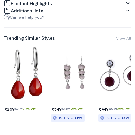
Product Highlights
Additional Info
Can we help you?
Trending Similar Styles
View All
₹269
₹549
₹449
₹990
73% off
₹849
35% off
₹690
35% off
Best Price
₹499
Best Price
₹399