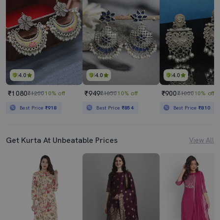
4.0
4.0
4.0
₹1080
₹949
₹900
₹1200
10% off
₹1050
10% off
₹1000
10% off
Best Price
₹918
Best Price
₹854
Best Price
₹810
Get Kurta At Unbeatable Prices
View All