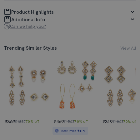
Product Highlights
Additional Info
Can we help you?
Trending Similar Styles
View All
₹369
₹469
₹319
₹1230
70% off
₹1563
70% off
₹1063
70% off
Best Price
₹419