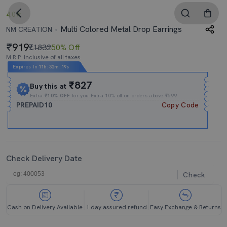
4.0
Multi Colored Metal Drop Earrings
NM CREATION
919
₹1832
50% Off
M.R.P. Inclusive of all taxes
Expires In
11h
:
32m
:
18s
₹827
Buy this at
Extra
₹10% OFF
for you Extra 10% off on orders above ₹599.
PREPAID10
Copy Code
Check Delivery Date
Check
Cash on Delivery Available
1 day assured refund
Easy Exchange & Returns