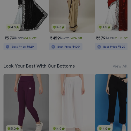
4.0
4.0
4.5
₹579
₹459
₹579
₹1599
64% off
₹3295
86% off
₹1149
50% off
Best Price
₹529
Best Price
₹409
Best Price
₹529
Look Your Best With Our Bottoms
View All
5.0
4.0
4.0