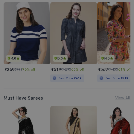
4.0
5.0
4.5
₹269
₹519
₹569
₹999
73% off
₹1295
60% off
₹1455
61% off
Best Price
₹469
Best Price
₹519
Must Have Sarees
View All