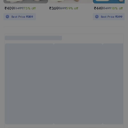
₹409
₹369
₹449
₹1499
73% off
₹899
59% off
₹499
10% off
Best Price
₹359
Best Price
₹399