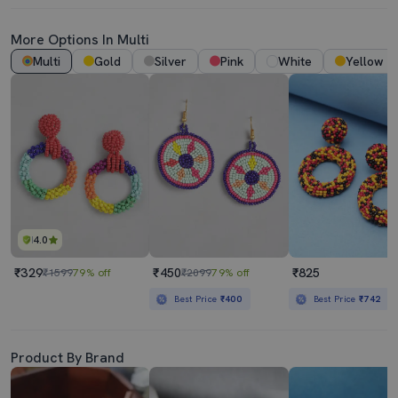
More Options In Multi
Multi
Gold
Silver
Pink
White
Yellow
4.0
₹329
₹450
₹825
₹1599
79% off
₹2099
79% off
Best Price
₹400
Best Price
₹742
Product By Brand