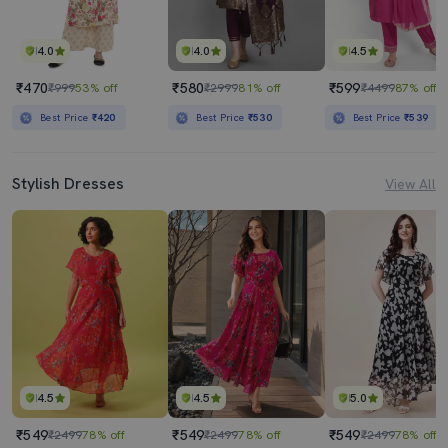
4.0
4.0
4.5
₹470
₹580
₹599
₹999
53% off
₹2999
81% off
₹4499
87% off
Best Price
₹420
Best Price
₹530
Best Price
₹539
Stylish Dresses
View All
4.5
4.5
5.0
₹549
₹549
₹549
₹2499
78% off
₹2499
78% off
₹2499
78% off