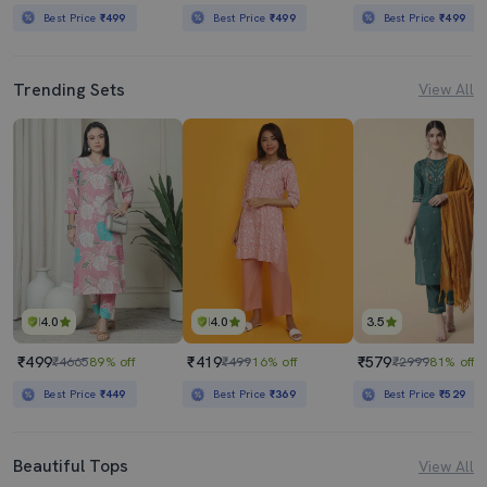
Best Price
₹499
Best Price
₹499
Best Price
₹499
Trending Sets
View All
4.0
4.0
3.5
₹499
₹419
₹579
₹4665
89% off
₹499
16% off
₹2999
81% off
Best Price
₹449
Best Price
₹369
Best Price
₹529
Beautiful Tops
View All