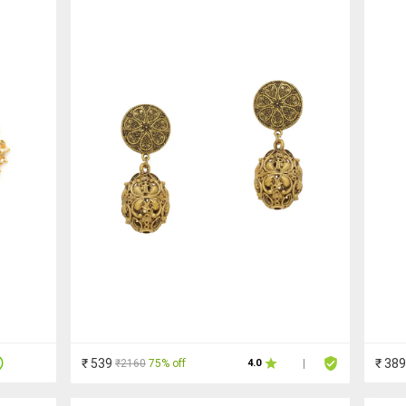
₹ 539
₹ 389
₹2160
75% off
4.0
|