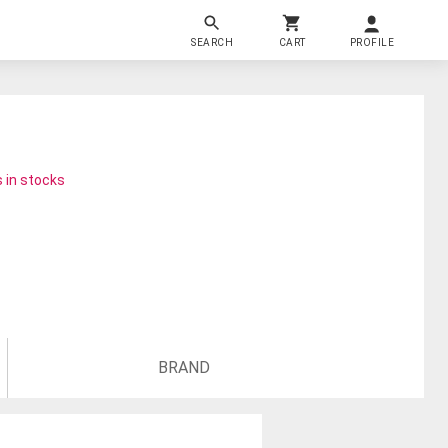
SEARCH
CART
PROFILE
 in stocks
BRAND