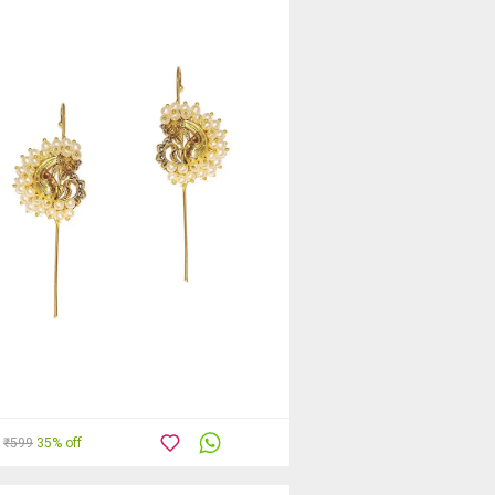
₹599
35% off