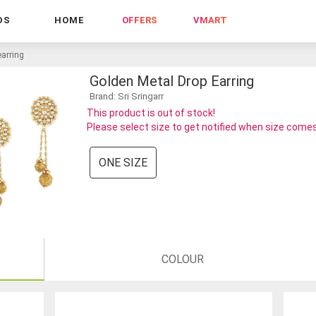
DS
HOME
OFFERS
VMART
earring
Golden Metal Drop Earring
Brand: Sri Sringarr
This product is out of stock!
Please select size to get notified when size comes
ONE SIZE
COLOUR