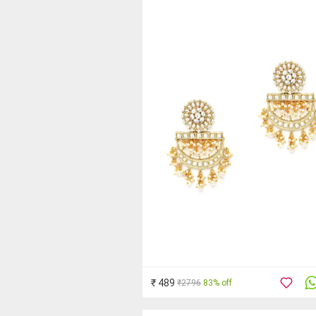
₹ 489
₹2796
83% off