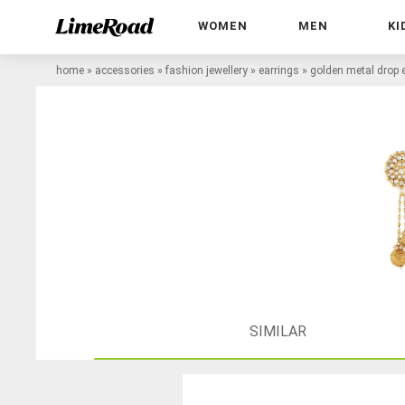
WOMEN
MEN
KI
home
»
accessories
»
fashion jewellery
»
earrings
»
golden metal drop 
SIMILAR