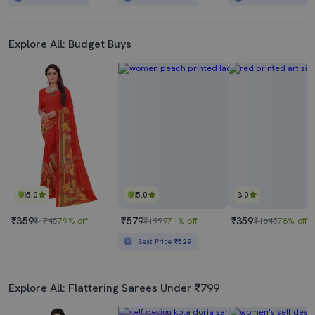
Explore All: Budget Buys
5.0
5.0
3.0
₹359
₹579
₹359
₹1745
79% off
₹1999
71% off
₹1645
78% off
Best Price
₹529
Explore All: Flattering Sarees Under ₹799