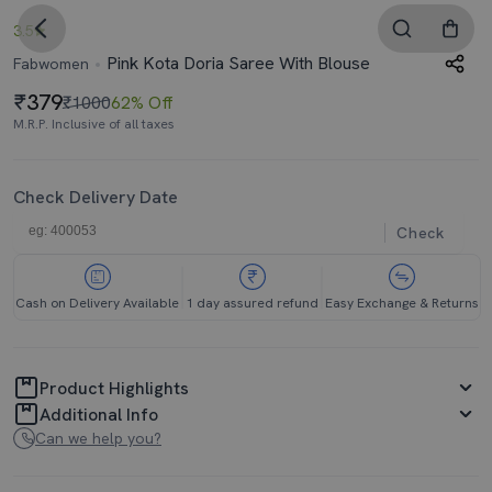
3.5
Pink Kota Doria Saree With Blouse
Fabwomen
379
₹1000
62% Off
M.R.P. Inclusive of all taxes
Check Delivery Date
Check
Cash on Delivery Available
1 day assured refund
Easy Exchange & Returns
Product Highlights
Additional Info
Can we help you?