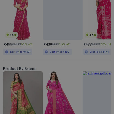
4.5
4.5
₹499
₹439
₹499
₹2499
80% off
₹999
56% off
₹3999
88% off
Best Price
₹449
Best Price
₹389
Best Price
₹449
Product By Brand