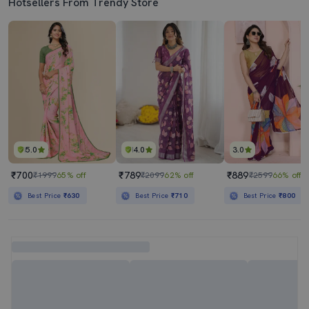
Hotsellers From Trendy Store
5.0
4.0
3.0
₹700
₹789
₹889
₹1999
65% off
₹2099
62% off
₹2599
66% off
Best Price
₹630
Best Price
₹710
Best Price
₹800