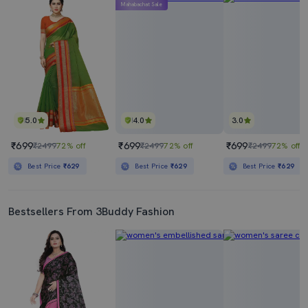
Mahabachat Sale
5.0
4.0
3.0
₹699
₹699
₹699
₹2499
72% off
₹2499
72% off
₹2499
72% off
Best Price
₹629
Best Price
₹629
Best Price
₹629
Bestsellers From 3Buddy Fashion