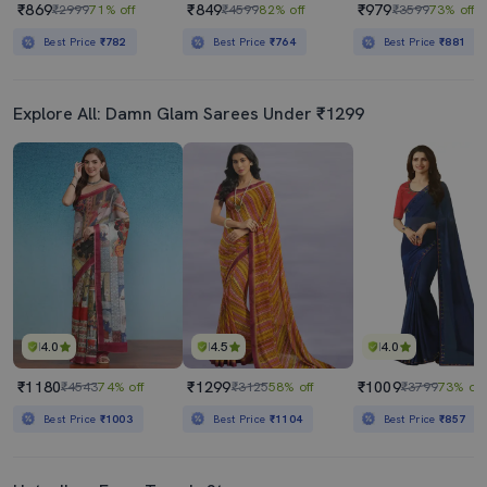
₹869
₹849
₹979
₹2999
71% off
₹4599
82% off
₹3599
73% off
Best Price
₹782
Best Price
₹764
Best Price
₹881
Explore All: Damn Glam Sarees Under ₹1299
4.0
4.5
4.0
₹1180
₹1299
₹1009
₹4543
74% off
₹3125
58% off
₹3799
73% off
Best Price
₹1003
Best Price
₹1104
Best Price
₹857