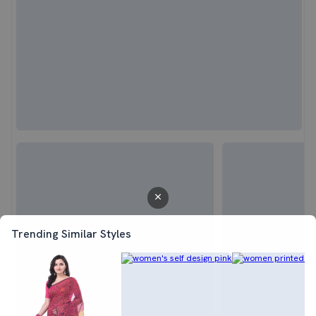
Trending Similar Styles