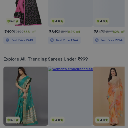
4.5
4.0
4.0
₹499
₹849
₹849
₹2999
83% off
₹4599
82% off
₹4599
82% off
Best Price
₹449
Best Price
₹764
Best Price
₹764
Explore All: Trending Sarees Under ₹999
4.0
4.0
4.0