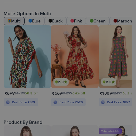
More Options In Multi
Multi
Blue
Black
Pink
Green
Maroon
5.0
5.0
₹899
₹689
₹1009
₹1799
50% off
₹1899
64% off
₹2497
60% off
Best Price
₹809
Best Price
₹620
Best Price
₹857
Product By Brand
Mahabachat Sale