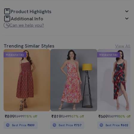
Product Highlights
Additional Info
Can we help you?
Trending Similar Styles
View All
Mahabachat Sale
Mahabachat Sale
₹899
₹819
₹669
₹3999
78% off
₹2499
67% off
₹3299
80% off
Best Price
₹809
Best Price
₹737
Best Price
₹602