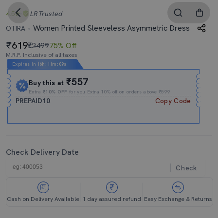
4.5
LR
Trusted
Women Printed Sleeveless Asymmetric Dress
OTIRA
619
₹2499
75% Off
M.R.P. Inclusive of all taxes
Expires In
16h
:
11m
:
09s
₹557
Buy this at
Extra
₹10% OFF
for you Extra 10% off on orders above ₹599.
PREPAID10
Copy Code
Check Delivery Date
Check
Cash on Delivery Available
1 day assured refund
Easy Exchange & Returns