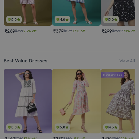
5.0
4.0
5.0
₹289
₹379
₹299
₹399
28% off
₹599
37% off
₹2999
90% off
Best Value Dresses
View All
Mahabachat Sale
5.0
5.0
4.5
₹469
₹339
₹470
₹749
37% off
₹399
15% off
₹599
22% off