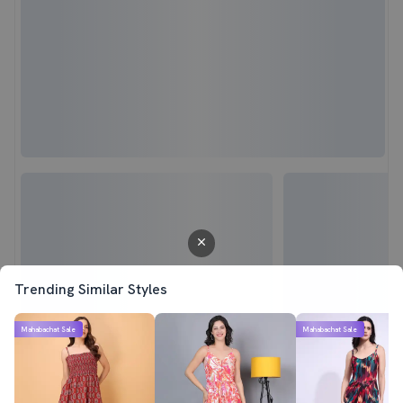
Trending Similar Styles
Mahabachat Sale
Mahabachat Sale