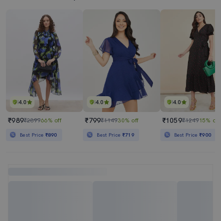
4.0
4.0
4.0
₹989
₹799
₹1059
₹2899
66% off
₹1149
30% off
₹1249
15% off
Best Price
₹890
Best Price
₹719
Best Price
₹900