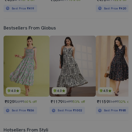
Best Price
₹419
Best Price
₹420
Bestsellers From Globus
4.0
4.0
4.5
₹929
₹1179
₹1159
₹2299
60% off
₹2499
53% off
₹1699
32% off
Best Price
₹836
Best Price
₹1002
Best Price
₹985
Hotsellers From Styli