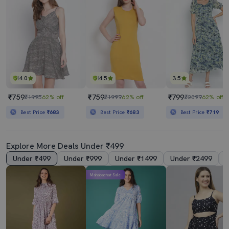
4.0
4.5
3.5
₹759
₹759
₹799
₹1995
62% off
₹1999
62% off
₹2099
62% off
Best Price
₹683
Best Price
₹683
Best Price
₹719
Explore More Deals Under ₹499
Under ₹499
Under ₹999
Under ₹1499
Under ₹2499
Mahabachat Sale