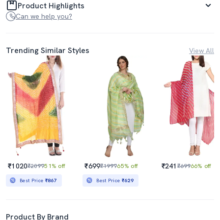
Product Highlights
Can we help you?
Trending Similar Styles
View All
₹1020
₹699
₹241
₹2099
51% off
₹1999
65% off
₹699
66% off
Best Price
₹867
Best Price
₹629
Product By Brand