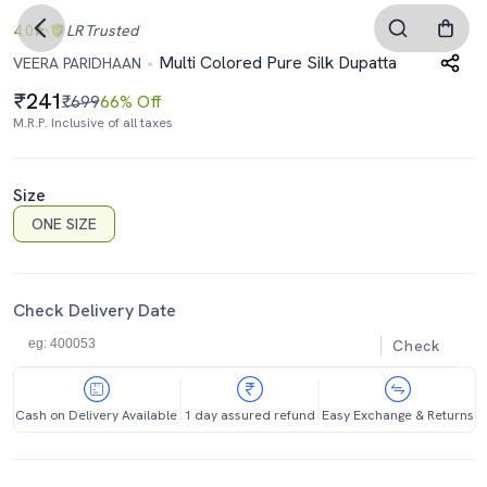
4.0
LR
Trusted
Multi Colored Pure Silk Dupatta
VEERA PARIDHAAN
241
₹699
66% Off
M.R.P. Inclusive of all taxes
Size
ONE SIZE
Check Delivery Date
Check
Cash on Delivery Available
1 day assured refund
Easy Exchange & Returns