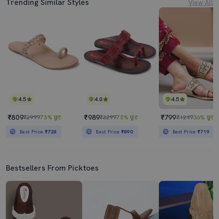
Trending Similar Styles
View All
4.5
4.0
4.5
₹809
₹989
₹799
₹2999
73% छूट
₹3299
70% छूट
₹1249
36% छूट
Best Price
₹728
Best Price
₹890
Best Price
₹719
Bestsellers From Picktoes