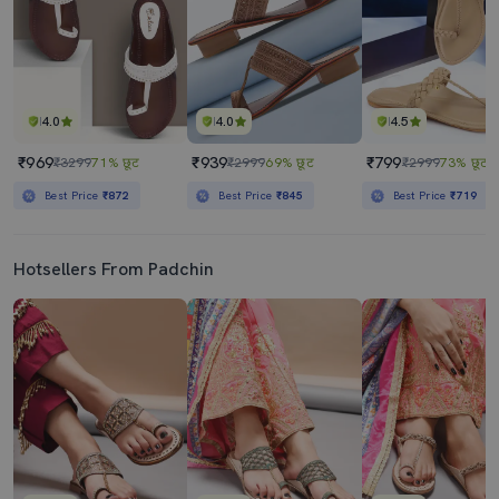
4.0
4.0
4.5
₹969
₹939
₹799
₹3299
71% छूट
₹2999
69% छूट
₹2999
73% छूट
Best Price
₹872
Best Price
₹845
Best Price
₹719
Hotsellers From Padchin