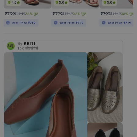
4.5
5.0
5.0
₹799
₹799
₹799
₹1249
36% छूट
₹1249
36% छूट
₹1249
36% छूट
Best Price
₹719
Best Price
₹719
Best Price
₹719
By
KRITI
15K
फोल्लोवेर्स