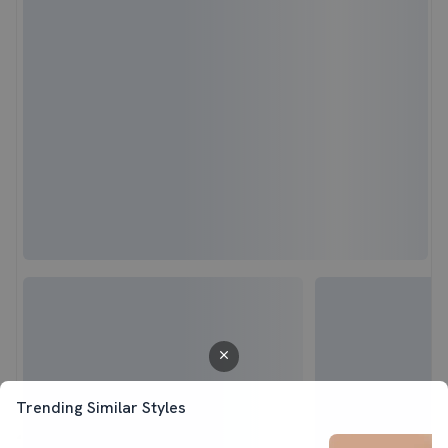
Trending Similar Styles