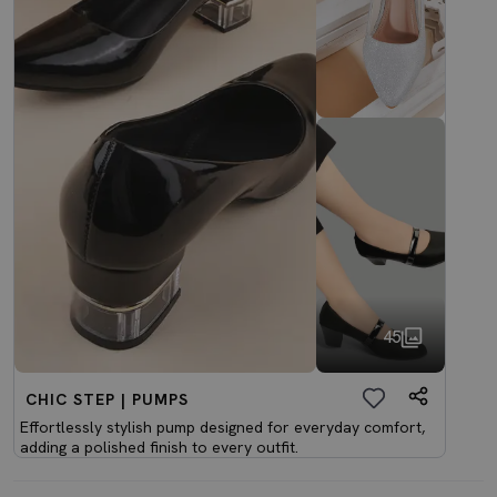
45
CHIC STEP | PUMPS
Effortlessly stylish pump designed for everyday comfort,
adding a polished finish to every outfit.