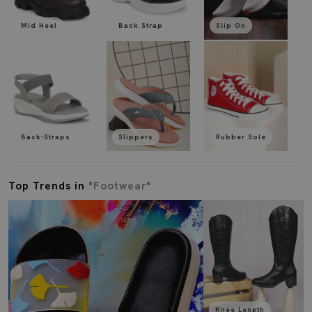
Mid Heel
Back Strap
Slip On
Back-Straps
Slippers
Rubber Sole
Top Trends in
"Footwear"
Knee Length