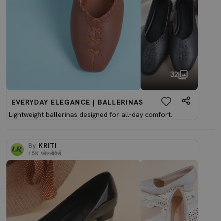
32
EVERYDAY ELEGANCE | BALLERINAS
Lightweight ballerinas designed for all-day comfort.
By
KRITI
15K
फोल्लोवेर्स