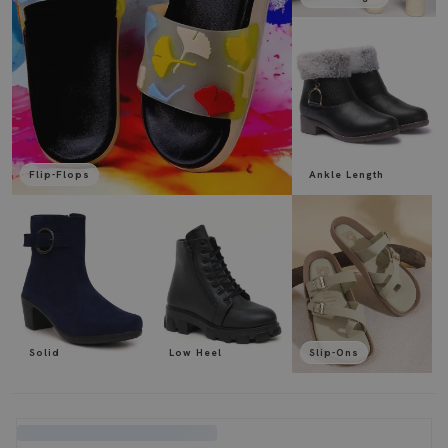
Flip-Flops
Ankle Length
Solid
Low Heel
Slip-Ons