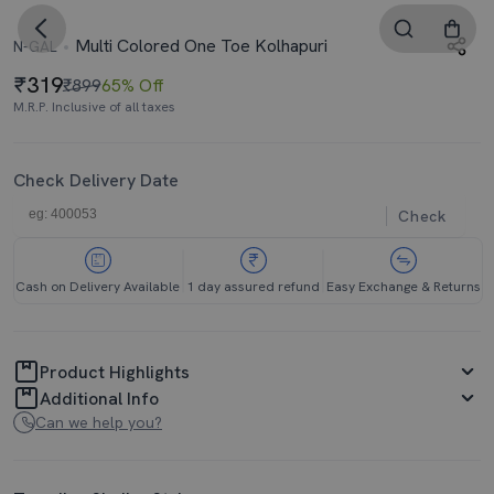
Multi Colored One Toe Kolhapuri
N-GAL
319
₹899
65% Off
M.R.P. Inclusive of all taxes
Check Delivery Date
Check
Cash on Delivery Available
1 day assured refund
Easy Exchange & Returns
Product Highlights
Additional Info
Can we help you?