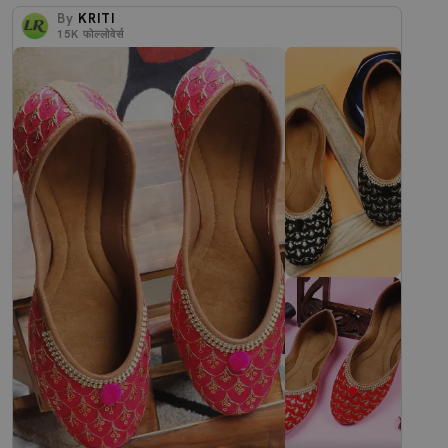
By
KRITI
15K
फोल्लोवेर्स