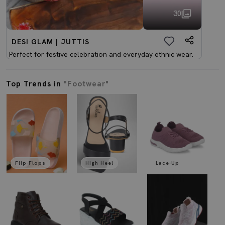
30
DESI GLAM | JUTTIS
Perfect for festive celebration and everyday ethnic wear.
Top Trends in
"Footwear"
Flip-Flops
High Heel
Lace-Up