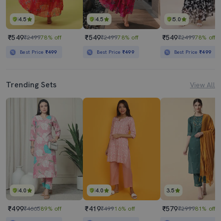
4.5
4.5
5.0
₹549
₹549
₹549
₹2499
78% off
₹2499
78% off
₹2499
78% off
Best Price
₹499
Best Price
₹499
Best Price
₹499
Trending Sets
View All
4.0
4.0
3.5
₹499
₹419
₹579
₹4665
89% off
₹499
16% off
₹2999
81% off