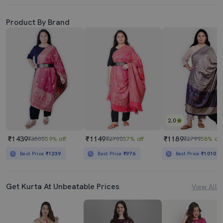
Product By Brand
2.0
₹1439
₹1149
₹1189
₹3500
59% off
₹2700
57% off
₹2799
58% off
Best Price
₹1239
Best Price
₹976
Best Price
₹1010
Get Kurta At Unbeatable Prices
View All