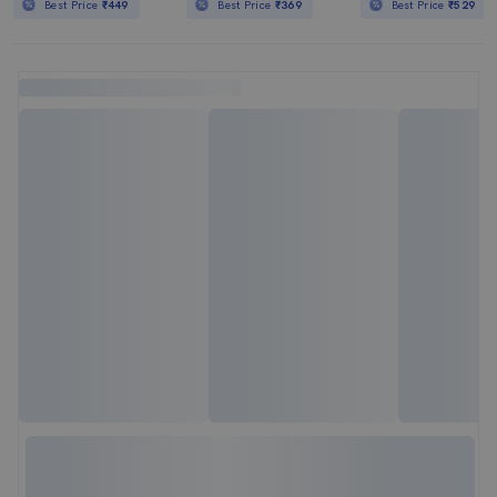
Best Price
₹449
Best Price
₹369
Best Price
₹529