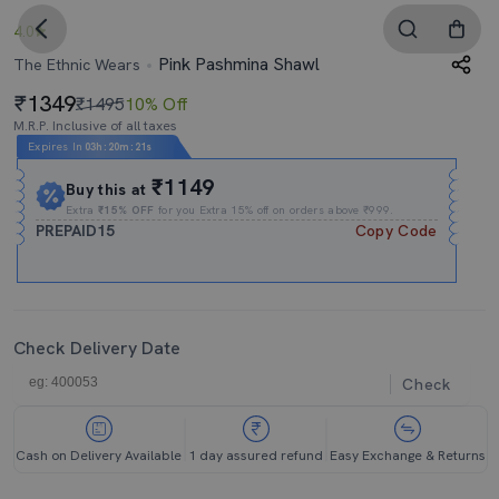
4.0
Pink Pashmina Shawl
The Ethnic Wears
1349
₹1495
10% Off
M.R.P. Inclusive of all taxes
Expires In
03h
:
20m
:
20s
₹1149
Buy this at
Extra
₹15% OFF
for you Extra 15% off on orders above ₹999.
PREPAID15
Copy Code
Check Delivery Date
Check
Cash on Delivery Available
1 day assured refund
Easy Exchange & Returns