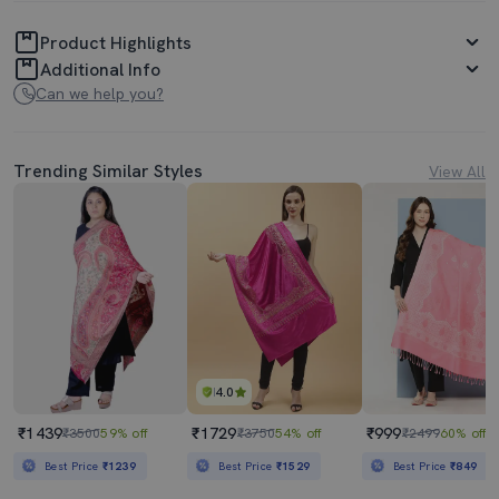
Product Highlights
Additional Info
Can we help you?
Trending Similar Styles
View All
4.0
₹1439
₹1729
₹999
₹3500
59% off
₹3750
54% off
₹2499
60% off
Best Price
₹1239
Best Price
₹1529
Best Price
₹849