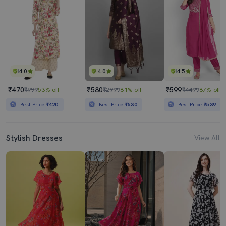
4.0
4.0
4.5
₹470
₹580
₹599
₹999
53% off
₹2999
81% off
₹4499
87% off
Best Price
₹420
Best Price
₹530
Best Price
₹539
Stylish Dresses
View All