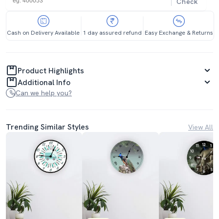
Check
Cash on Delivery Available
1 day assured refund
Easy Exchange & Returns
Product Highlights
Additional Info
Can we help you?
Trending Similar Styles
View All