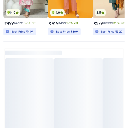
4.0
4.0
3.5
₹499
₹419
₹579
₹4665
89% off
₹499
16% off
₹2999
81% off
Best Price
₹449
Best Price
₹369
Best Price
₹529