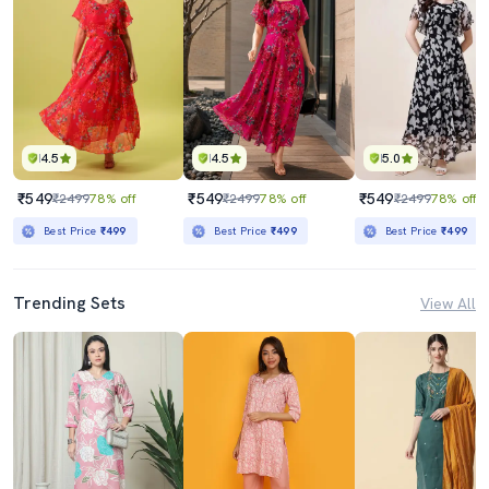
4.5
4.5
5.0
₹549
₹549
₹549
₹2499
78% off
₹2499
78% off
₹2499
78% off
Best Price
₹499
Best Price
₹499
Best Price
₹499
Trending Sets
View All