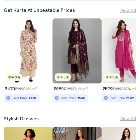
Get Kurta At Unbeatable Prices
View All
4.0
4.0
4.5
₹470
₹580
₹599
₹999
53% off
₹2999
81% off
₹4499
87% off
Best Price
₹420
Best Price
₹530
Best Price
₹539
Stylish Dresses
View All