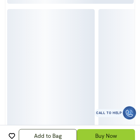
CALL TO HELP
Add to Bag
Buy Now