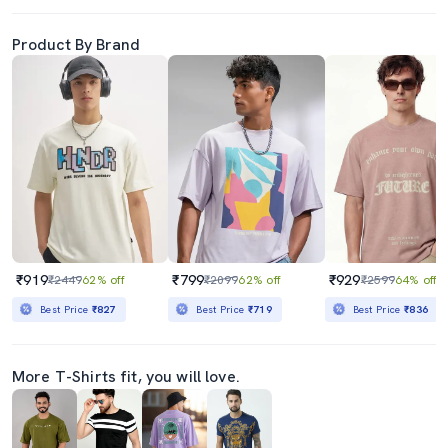
Product By Brand
₹919
₹799
₹929
₹2449
62% off
₹2099
62% off
₹2599
64% off
Best Price
₹827
Best Price
₹719
Best Price
₹836
More T-Shirts fit, you will love.