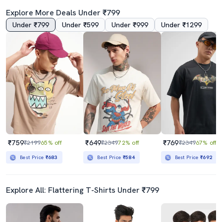
Explore More Deals Under ₹799
Under ₹799
Under ₹599
Under ₹999
Under ₹1299
3.0
3.5
Men Black Loose Fit Front And Back Print T-Shirt
Crew Neck Graphic Regular T-Shirt
₹399
₹599
₹3499
89% off
₹1499
60% off
Best Price
₹349
Best Price
₹539
₹759
₹649
₹769
₹2199
65% off
₹2349
72% off
₹2349
67% off
Best Price
₹683
Best Price
₹584
Best Price
₹692
Explore All: Flattering T-Shirts Under ₹799