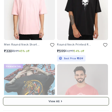
Men Round Neck Short Sleeve T-Shirt
Round Neck Printed Regular T-Shirt
₹330
₹599
₹599
45% off
₹1299
54% off
Best Price
₹539
Mahabachat Sale
View All