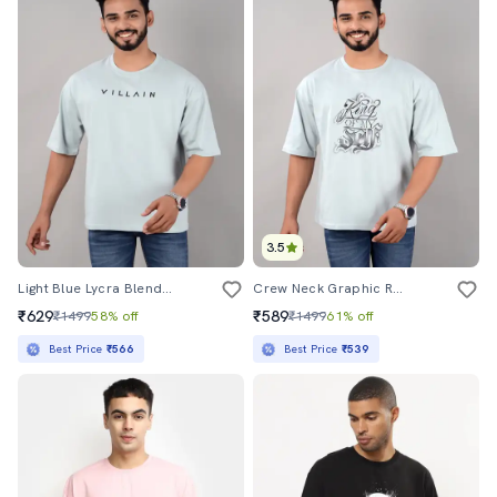
3.5
Light Blue Lycra Blend Chest Print Tshirt
Crew Neck Graphic Regular T-Shirt
₹629
₹589
₹1499
58% off
₹1499
61% off
Best Price
₹566
Best Price
₹539