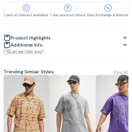
Cash on Delivery Available
1 day assured refund
Easy Exchange & Returns
Product Highlights
Additional Info
Can we help you?
Trending Similar Styles
View All