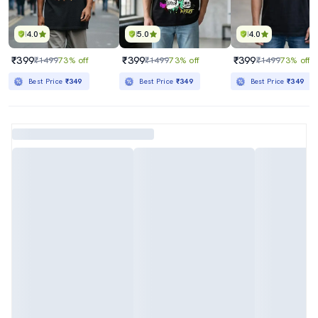
4.0
5.0
4.0
₹399
₹399
₹399
₹1499
73% off
₹1499
73% off
₹1499
73% off
Best Price
₹349
Best Price
₹349
Best Price
₹349