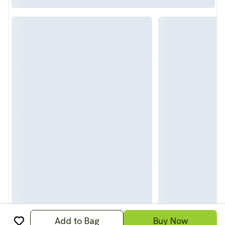
Add to Bag
Buy Now