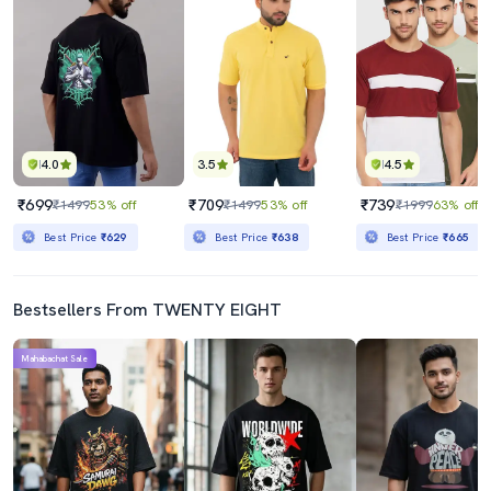
4.0
3.5
4.5
₹699
₹709
₹739
₹1499
53% off
₹1499
53% off
₹1999
63% off
Best Price
₹629
Best Price
₹638
Best Price
₹665
Bestsellers From TWENTY EIGHT
Mahabachat Sale