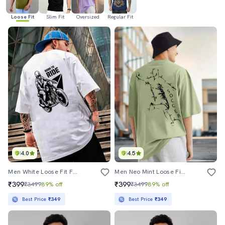
Loose Fit
Slim Fit
Oversized
Regular Fit
4.0
4.5
Men White Loose Fit Front And Back Print T-Shirt
Men Neo Mint Loose Fit Front And Back Print T-Shirt
₹399
₹399
₹3499
89% off
₹3499
89% off
Best Price
₹349
Best Price
₹349