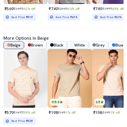
₹569
₹749
₹749
₹1499
62% off
₹2049
63% off
₹1999
63% off
Best Price
₹519
Best Price
₹674
Best Price
₹674
More Options In Beige
Beige
Brown
Black
White
Grey
Blue
5.0
3.5
₹579
₹198
₹198
₹1415
59% off
₹199
1% off
₹199
1% off
Best Price
₹529