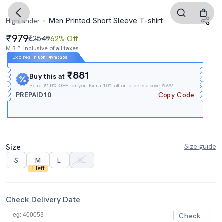
Men Printed Short Sleeve T-shirt
Highlander
979
₹2549
62% Off
M.R.P. Inclusive of all taxes
Expires In
06h
:
49m
:
25s
₹881
Buy this at
Extra
₹10% OFF
for you Extra 10% off on orders above ₹599.
PREPAID10
Copy Code
Size
Size guide
S
M
L
XL
1 left
Check Delivery Date
Check