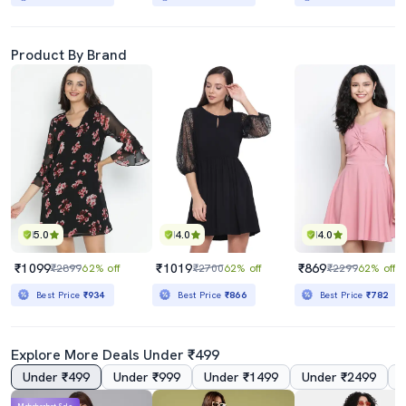
Product By Brand
5.0
4.0
4.0
₹1099
₹1019
₹869
₹2899
62% off
₹2700
62% off
₹2299
62% off
Best Price
₹934
Best Price
₹866
Best Price
₹782
Explore More Deals Under ₹499
Under ₹499
Under ₹999
Under ₹1499
Under ₹2499