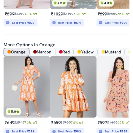
4.5
4.0
₹899
₹1029
₹899
₹1499
40% off
₹3199
68% off
₹2549
65% off
Best Price
₹809
Best Price
₹874
Best Price
₹809
More Options In Orange
Orange
Maroon
Red
Yellow
Mustard
5.0
₹649
₹659
₹599
₹2749
76% off
₹2799
76% off
₹1499
60% off
Best Price
₹584
Best Price
₹593
Best Price
₹539