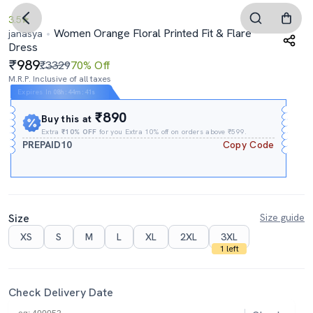
3.5
Women Orange Floral Printed Fit & Flare
janasya
Dress
989
₹3329
70% Off
M.R.P. Inclusive of all taxes
Expires In
08h
:
44m
:
40s
₹890
Buy this at
Extra
₹10% OFF
for you Extra 10% off on orders above ₹599.
PREPAID10
Copy Code
Size
Size guide
XS
S
M
L
XL
2XL
3XL
1 left
Check Delivery Date