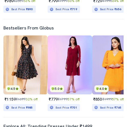
₹989
₹799
₹729
₹2689
63% off
₹1999
60% off
₹1998
64% off
Best Price
₹890
Best Price
₹719
Best Price
₹656
Bestsellers From Globus
4.5
5.0
4.0
₹1159
₹779
₹850
₹1699
32% off
₹1799
57% off
₹1999
57% off
Best Price
₹985
Best Price
₹701
Best Price
₹765
Explore All: Trending Dresses Under ₹1499