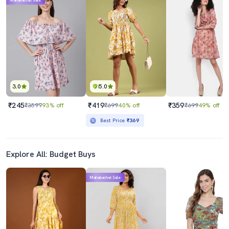
Mahabachat Sale
3.0
5.0
₹245
₹419
₹359
₹3599
93% off
₹699
40% off
₹699
49% off
Best Price
₹369
Explore All: Budget Buys
Mahabachat Sale