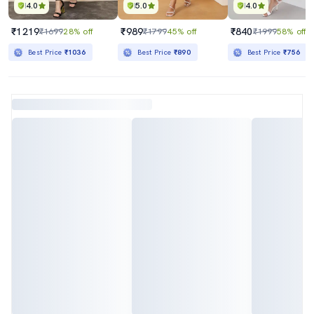
4.0
5.0
4.0
₹1219
₹989
₹840
₹1699
28% off
₹1799
45% off
₹1999
58% off
Best Price
₹1036
Best Price
₹890
Best Price
₹756