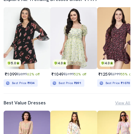
5.0
4.0
4.0
₹1099
₹1049
₹1259
₹2899
62% off
₹2199
52% off
₹2799
55% off
Best Price
₹934
Best Price
₹891
Best Price
₹1070
Best Value Dresses
View All