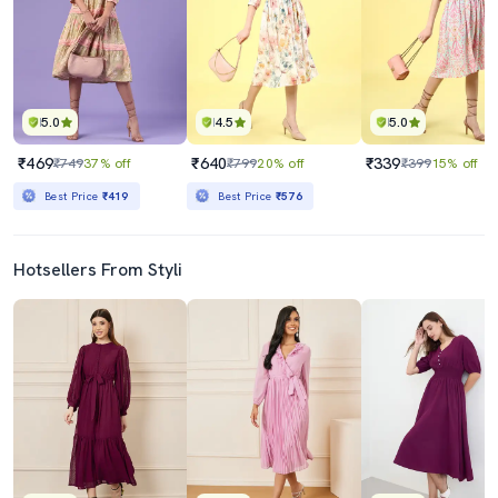
5.0
4.5
5.0
₹469
₹640
₹339
₹749
37% off
₹799
20% off
₹399
15% off
Best Price
₹419
Best Price
₹576
Hotsellers From Styli