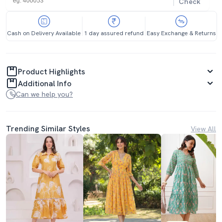
Check
Cash on Delivery Available
1 day assured refund
Easy Exchange & Returns
Product Highlights
Additional Info
Can we help you?
Trending Similar Styles
View All