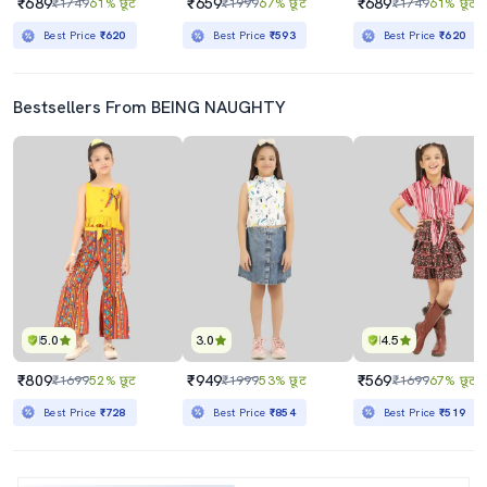
₹689
₹659
₹689
₹1749
61% छूट
₹1999
67% छूट
₹1749
61% छूट
Best Price
₹620
Best Price
₹593
Best Price
₹620
Bestsellers From BEING NAUGHTY
5.0
3.0
4.5
₹809
₹949
₹569
₹1699
52% छूट
₹1999
53% छूट
₹1699
67% छूट
Best Price
₹728
Best Price
₹854
Best Price
₹519