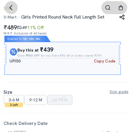
3.5
Girls Printed Round Neck Full Length Set
V-Mart
489
₹549
11% Off
M.R.P. Inclusive of all taxes
Expires In
16h
:
12m
:
43s
₹439
Buy this at
Extra
₹₹50 OFF
for you Extra ₹50 off on orders above ₹399.
UPI50
Copy Code
Size
Size guide
3-6 M
9-12 M
12-18 M
3 left
Check Delivery Date