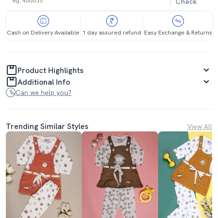
Check
Cash on Delivery Available
1 day assured refund
Easy Exchange & Returns
Product Highlights
Additional Info
Can we help you?
Trending Similar Styles
View All