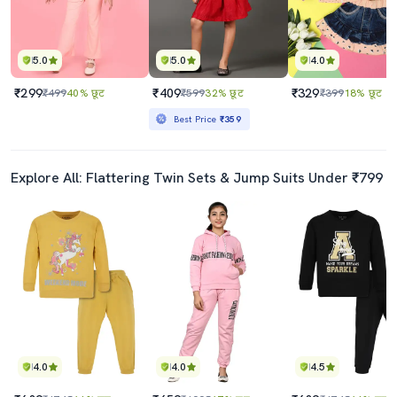
5.0
5.0
4.0
₹299
₹409
₹329
₹499
40% छूट
₹599
32% छूट
₹399
18% छूट
Best Price
₹359
Explore All: Flattering Twin Sets & Jump Suits Under ₹799
4.0
4.0
4.5