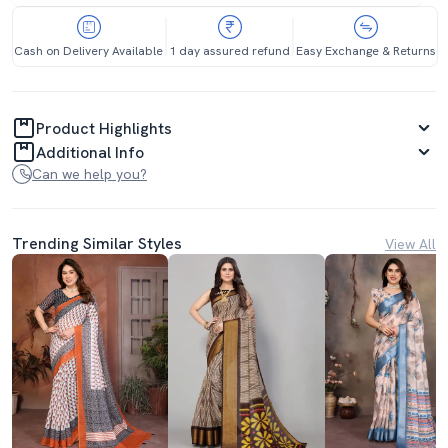
Cash on Delivery Available
1 day assured refund
Easy Exchange & Returns
Product Highlights
Additional Info
Can we help you?
Trending Similar Styles
View All