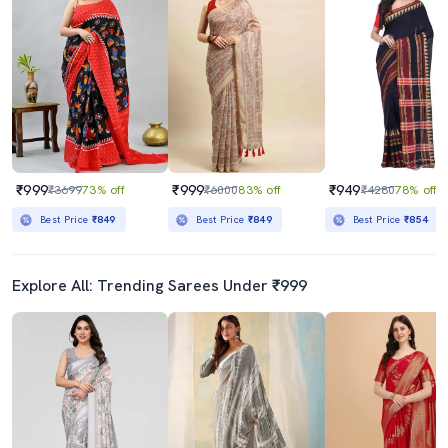
₹999
₹999
₹949
₹3699
73% off
₹6000
83% off
₹4280
78% off
Best Price
₹849
Best Price
₹849
Best Price
₹854
Explore All: Trending Sarees Under ₹999