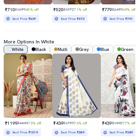
₹710
₹520
₹779
₹1299
45% off
₹1772
71% off
₹2499
69% off
Best Price
₹639
Best Price
₹470
Best Price
₹701
More Options In White
White
Black
Multi
Grey
Blue
Green
₹1199
₹439
₹439
₹4444
73% off
₹1799
76% off
₹1940
77% off
Best Price
₹1019
Best Price
₹389
Best Price
₹389