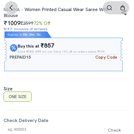
Women Printed Casual Wear Saree With
RACHNA
Blouse
1009
₹3599
72% Off
M.R.P. Inclusive of all taxes
Expires In
03h
:
24m
:
14s
₹857
Buy this at
Extra
₹15% OFF
for you Extra 15% off on orders above ₹999.
PREPAID15
Copy Code
Size
ONE SIZE
Check Delivery Date
Check