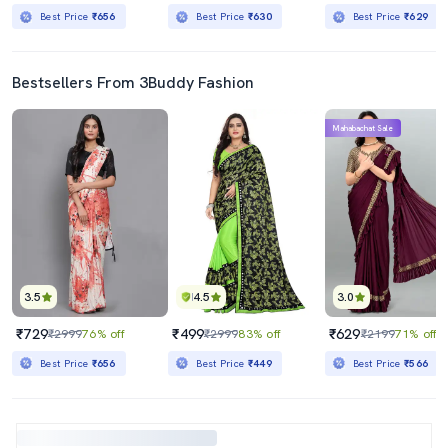
Best Price
₹656
Best Price
₹630
Best Price
₹629
Bestsellers From 3Buddy Fashion
Mahabachat Sale
3.5
4.5
3.0
₹729
₹499
₹629
₹2999
76% off
₹2999
83% off
₹2199
71% off
Best Price
₹656
Best Price
₹449
Best Price
₹566