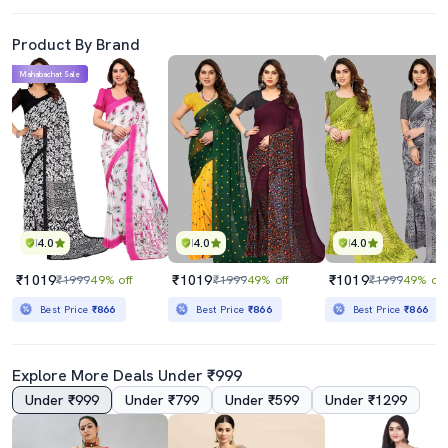
Product By Brand
Mahabachat Sale
4.0
4.0
4.0
₹1019
₹1019
₹1019
₹1999
49% off
₹1999
49% off
₹1999
49% off
Best Price
₹866
Best Price
₹866
Best Price
₹866
Explore More Deals Under ₹999
Under ₹999
Under ₹799
Under ₹599
Under ₹1299