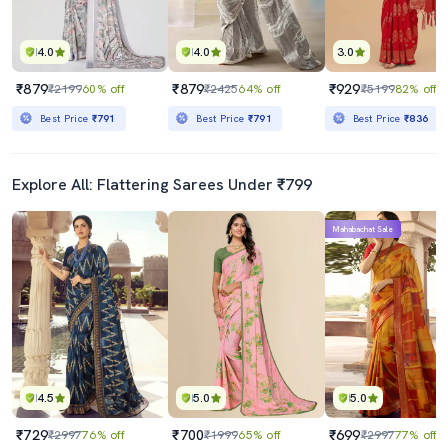
4.0
4.0
3.0
₹879
₹879
₹929
₹2199
60% off
₹2425
64% off
₹5199
82% off
Best Price
₹791
Best Price
₹791
Best Price
₹836
Explore All: Flattering Sarees Under ₹799
Mahabachat Sale
4.5
5.0
5.0
₹729
₹700
₹699
₹2997
76% off
₹1999
65% off
₹2997
77% off