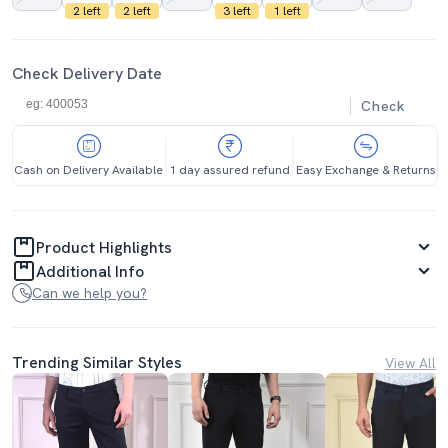
2 left
2 left
3 left
1 left
Check Delivery Date
Check
Cash on Delivery Available
1 day assured refund
Easy Exchange & Returns
Product Highlights
Additional Info
Can we help you?
Trending Similar Styles
View All