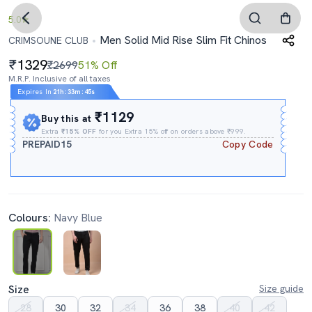
5.0
Men Solid Mid Rise Slim Fit Chinos
CRIMSOUNE CLUB
1329
₹2699
51% Off
M.R.P. Inclusive of all taxes
Expires In
21h
:
33m
:
44s
₹1129
Buy this at
Extra
₹15% OFF
for you Extra 15% off on orders above ₹999.
PREPAID15
Copy Code
Colours:
Navy Blue
Size
Size guide
28
30
32
34
36
38
40
42