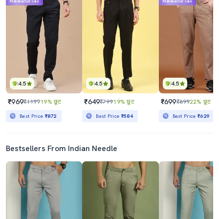
Mahabachat Sale
Mahabachat Sale
4.5
4.5
4.5
₹969
₹649
₹699
₹1199
19% छूट
₹799
19% छूट
₹899
22% छूट
Best Price
₹872
Best Price
₹584
Best Price
₹629
Bestsellers From Indian Needle