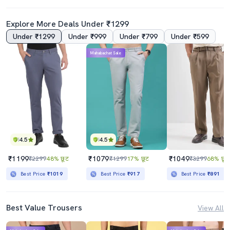
Explore More Deals Under ₹1299
Under ₹1299
Under ₹999
Under ₹799
Under ₹599
Mahabachat Sale
4.5
4.5
₹1199
₹1079
₹1049
₹2299
48% छूट
₹1299
17% छूट
₹3299
68% छूट
Best Price
₹1019
Best Price
₹917
Best Price
₹891
Best Value Trousers
View All