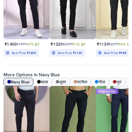
₹1400
₹1329
₹1139
₹1999
30% छूट
₹2699
51% छूट
₹2299
50% छूट
Best Price
₹1200
Best Price
₹1129
Best Price
₹968
More Options In
Navy Blue
Navy Blue
काला
धूसर
मटमैला
नीला
भूरा
Mahabachat Sale