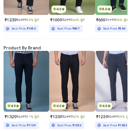
4.0
5.0
₹1239
₹1009
₹600
₹2499
50% छूट
₹2999
66% छूट
₹1199
50% छूट
Best Price
₹1053
Best Price
₹857
Best Price
₹540
Product By Brand
4.0
4.0
4.0
₹1329
₹1239
₹1239
₹2699
51% छूट
₹2499
50% छूट
₹2499
50% छूट
Best Price
₹1129
Best Price
₹1053
Best Price
₹1053