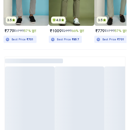
3.5
4.0
3.5
₹779
₹1009
₹779
₹1799
57% छूट
₹2999
66% छूट
₹1799
57% छूट
Best Price
₹701
Best Price
₹857
Best Price
₹701