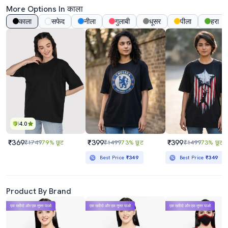
More Options In काला
काला
सफेद
नीला
गुलाबी
धूसर
पीला
हरा
4.0
₹369
₹399
₹399
₹1749
79% छूट
₹1499
73% छूट
₹1499
73% छूट
Best Price
₹349
Best Price
₹349
Product By Brand
एक खरीदो और एक मुफ्त पाओ
एक खरीदो और एक मुफ्त पाओ
एक खरीदो और एक मुफ्त पाओ