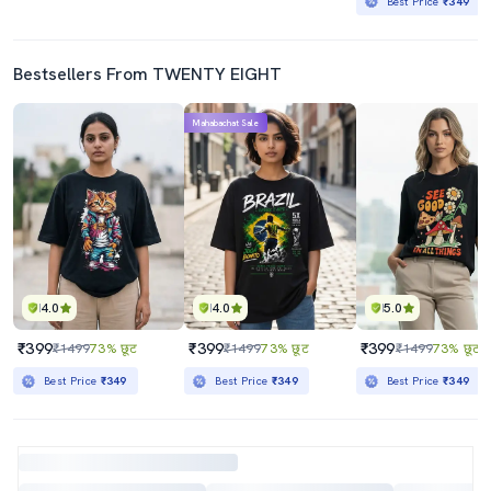
Best Price
₹349
Bestsellers From TWENTY EIGHT
Mahabachat Sale
4.0
4.0
5.0
₹399
₹399
₹399
₹1499
73% छूट
₹1499
73% छूट
₹1499
73% छूट
Best Price
₹349
Best Price
₹349
Best Price
₹349