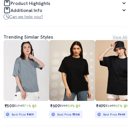
Product Highlights
Additional Info
Can we help you?
Trending Similar Styles
View All
₹509
₹609
₹499
₹1749
71% छूट
₹999
39% छूट
₹1499
67% छूट
Best Price
₹459
Best Price
₹548
Best Price
₹449