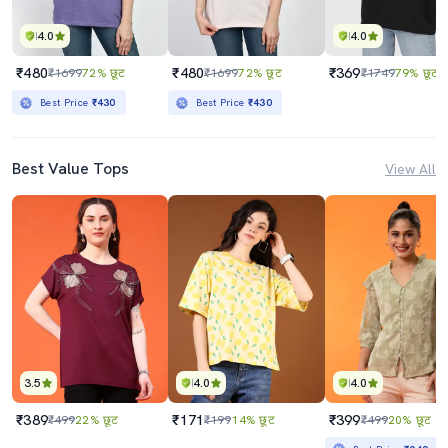
4.0
4.0
₹480
₹480
₹369
₹1699
72% छूट
₹1699
72% छूट
₹1749
79% छूट
Best Price
₹430
Best Price
₹430
Best Value Tops
View All
3.5
4.0
4.0
₹389
₹171
₹399
₹499
22% छूट
₹199
14% छूट
₹499
20% छूट