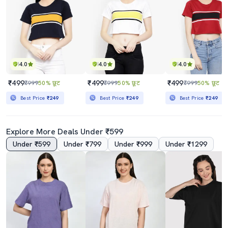
4.0
4.0
4.0
₹499
₹499
₹499
₹999
50% छूट
₹999
50% छूट
₹999
50% छूट
Best Price
₹249
Best Price
₹249
Best Price
₹249
Explore More Deals Under ₹599
Under ₹599
Under ₹799
Under ₹999
Under ₹1299