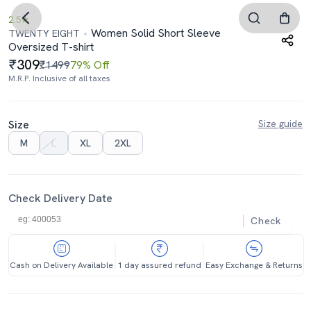
2.5
Women Solid Short Sleeve
TWENTY EIGHT
Oversized T-shirt
309
₹1499
79% Off
M.R.P. Inclusive of all taxes
Size
Size guide
M
L
XL
2XL
Check Delivery Date
Check
Cash on Delivery Available
1 day assured refund
Easy Exchange & Returns