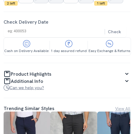
2 left
1 left
Check Delivery Date
Check
Cash on Delivery Available
1 day assured refund
Easy Exchange & Returns
Product Highlights
Additional Info
Can we help you?
Trending Similar Styles
View All