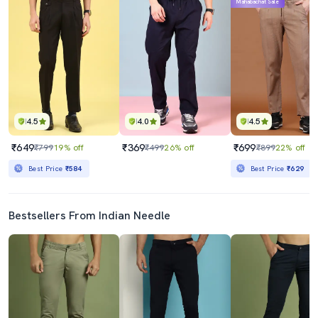
Mahabachat Sale
4.5
4.0
4.5
₹649
₹369
₹699
₹799
19% off
₹499
26% off
₹899
22% off
Best Price
₹584
Best Price
₹629
Bestsellers From Indian Needle