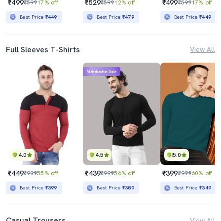
₹499
₹529
₹499
₹599
17% off
₹599
12% off
₹599
17% off
Best Price
₹449
Best Price
₹479
Best Price
₹449
Full Sleeves T-Shirts
View All
Mahabachat Sale
4.0
4.5
5.0
₹449
₹439
₹399
₹999
55% off
₹999
56% off
₹999
60% off
Best Price
₹399
Best Price
₹389
Best Price
₹349
Casual Trousers
View All