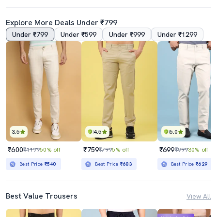
Explore More Deals Under ₹799
Under ₹799
Under ₹599
Under ₹999
Under ₹1299
3.5
4.5
5.0
₹600
₹759
₹699
₹1199
50% off
₹799
5% off
₹999
30% off
Best Price
₹540
Best Price
₹683
Best Price
₹629
Best Value Trousers
View All