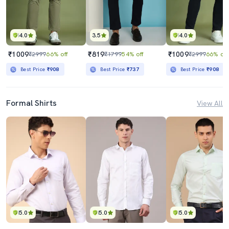
4.0
3.5
4.0
₹1009
₹819
₹1009
₹2999
66% off
₹1799
54% off
₹2999
66% off
Best Price
₹908
Best Price
₹737
Best Price
₹908
Formal Shirts
View All
5.0
5.0
5.0