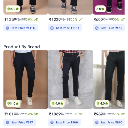
4.0
3.5
₹1239
₹1239
₹600
₹2499
50% off
₹2499
50% off
₹1199
50% off
Best Price
₹1115
Best Price
₹1115
Best Price
₹540
Product By Brand
4.0
4.0
4.0
₹1019
₹1089
₹989
₹2299
56% off
₹2199
50% off
₹1999
51% off
Best Price
₹917
Best Price
₹980
Best Price
₹890