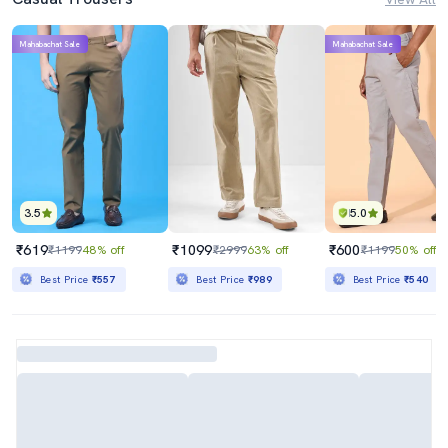
Mahabachat Sale
Mahabachat Sale
3.5
5.0
₹619
₹1099
₹600
₹1199
48% off
₹2999
63% off
₹1199
50% off
Best Price
₹557
Best Price
₹989
Best Price
₹540