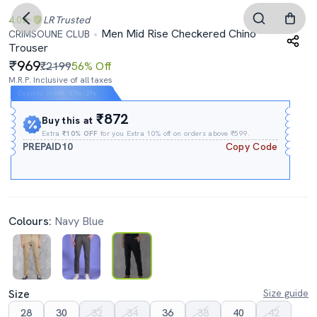
4.0
LR
Trusted
Men Mid Rise Checkered Chino
CRIMSOUNE CLUB
Trouser
969
₹2199
56% Off
M.R.P. Inclusive of all taxes
Expires In
00h
:
37m
:
28s
₹872
Buy this at
Extra
₹10% OFF
for you Extra 10% off on orders above ₹599.
PREPAID10
Copy Code
Colours:
Navy Blue
Size
Size guide
28
30
32
34
36
38
40
42