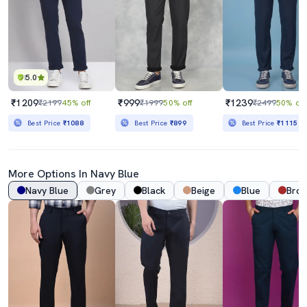
5.0
₹1209
₹999
₹1239
₹2199
45% off
₹1999
50% off
₹2499
50% off
Best Price
₹1088
Best Price
₹899
Best Price
₹1115
More Options In
Navy Blue
Navy Blue
Grey
Black
Beige
Blue
Bro