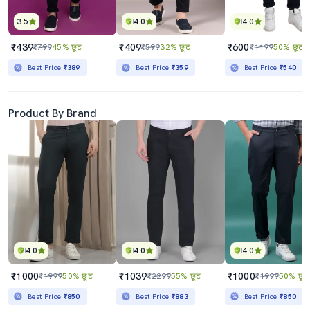
3.5
4.0
4.0
₹439
₹409
₹600
₹799
45% छूट
₹599
32% छूट
₹1199
50% छूट
Best Price
₹389
Best Price
₹359
Best Price
₹540
Product By Brand
4.0
4.0
4.0
₹1000
₹1039
₹1000
₹1999
50% छूट
₹2299
55% छूट
₹1999
50% छूट
Best Price
₹850
Best Price
₹883
Best Price
₹850