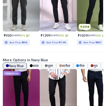
4.5
₹900
₹1399
₹1009
₹1999
55% छूट
₹1999
30% छूट
₹2999
66% छूट
Best Price
₹810
Best Price
₹1199
Best Price
₹857
More Options In
Navy Blue
Navy Blue
काला
धूसर
मटमैला
नीला
भूरा
Mahabachat Sale