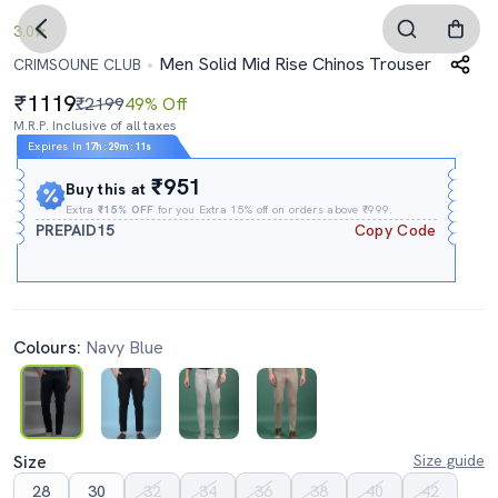
3.0
Men Solid Mid Rise Chinos Trouser
CRIMSOUNE CLUB
1119
₹2199
49% Off
M.R.P. Inclusive of all taxes
Expires In
17h
:
29m
:
10s
₹951
Buy this at
Extra
₹15% OFF
for you Extra 15% off on orders above ₹999.
PREPAID15
Copy Code
Colours:
Navy Blue
Size
Size guide
28
30
32
34
36
38
40
42