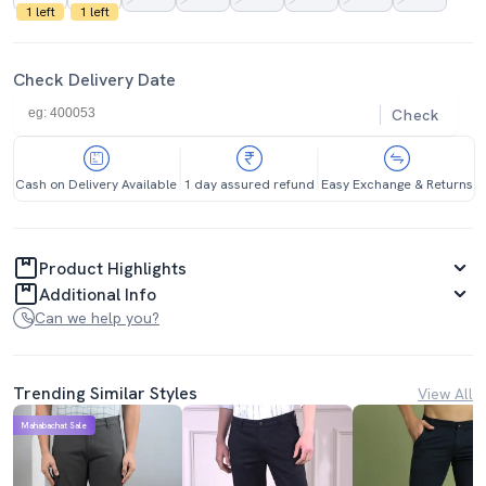
1 left
1 left
Check Delivery Date
Check
Cash on Delivery Available
1 day assured refund
Easy Exchange & Returns
Product Highlights
Additional Info
Can we help you?
Trending Similar Styles
View All
Mahabachat Sale