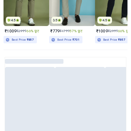
4.5
3.5
4.5
₹1009
₹779
₹1009
₹2999
66% छूट
₹1799
57% छूट
₹2999
66% छूट
Best Price
₹857
Best Price
₹701
Best Price
₹857