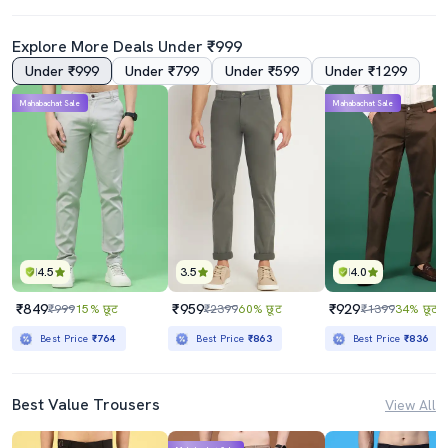
Explore More Deals Under ₹999
Under ₹999
Under ₹799
Under ₹599
Under ₹1299
Mahabachat Sale
Mahabachat Sale
4.5
3.5
4.0
₹849
₹959
₹929
₹999
15% छूट
₹2399
60% छूट
₹1399
34% छूट
Best Price
₹764
Best Price
₹863
Best Price
₹836
Best Value Trousers
View All