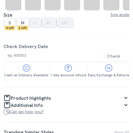
Size
Size guide
S
M
L
XL
2XL
4 left
2 left
Check Delivery Date
Check
Cash on Delivery Available
1 day assured refund
Easy Exchange & Returns
Product Highlights
Additional Info
Can we help you?
Trending Similar Styles
View All