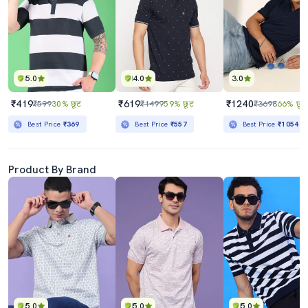
5.0
4.0
3.0
₹419
₹619
₹1240
₹599
30% छूट
₹1499
59% छूट
₹3698
66% छूट
Best Price
₹369
Best Price
₹557
Best Price
₹1054
Product By Brand
5.0
5.0
5.0