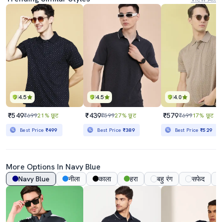
4.5
4.5
4.0
₹549
₹439
₹579
₹699
21% छूट
₹599
27% छूट
₹699
17% छूट
Best Price
₹499
Best Price
₹389
Best Price
₹529
More Options In
Navy Blue
Navy Blue
नीला
काला
हरा
बहु रंग
सफेद