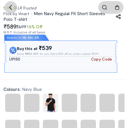
5.0
LR
Trusted
Men Navy Regulal Fit Short Sleeves
Flick by Vmart
Polo T-shirt
589
₹699
16% Off
M.R.P. Inclusive of all taxes
Expires In
13h
:
32m
:
26s
₹539
Buy this at
Extra
₹₹50 OFF
for you Extra ₹50 off on orders above ₹399.
UPI50
Copy Code
Colours:
Navy Blue