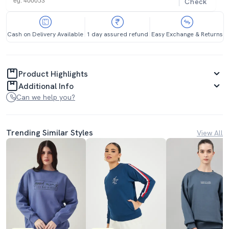
Check
Cash on Delivery Available
1 day assured refund
Easy Exchange & Returns
Product Highlights
Additional Info
Can we help you?
Trending Similar Styles
View All