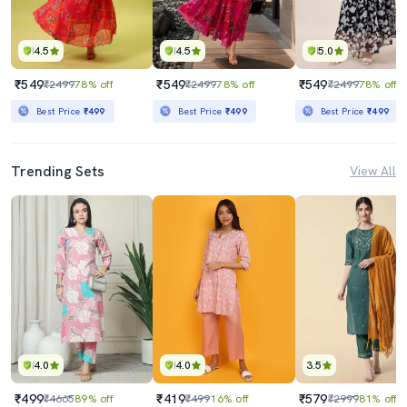
4.5
4.5
5.0
₹549
₹549
₹549
₹2499
78% off
₹2499
78% off
₹2499
78% off
Best Price
₹499
Best Price
₹499
Best Price
₹499
Trending Sets
View All
4.0
4.0
3.5
₹499
₹419
₹579
₹4665
89% off
₹499
16% off
₹2999
81% off