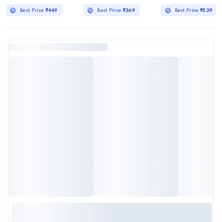
Best Price
₹449
Best Price
₹369
Best Price
₹529