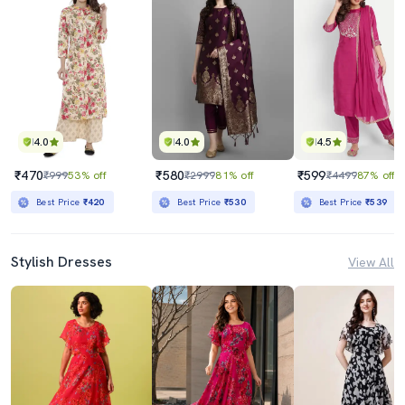
4.0
4.0
4.5
₹470
₹580
₹599
₹999
53% off
₹2999
81% off
₹4499
87% off
Best Price
₹420
Best Price
₹530
Best Price
₹539
Stylish Dresses
View All