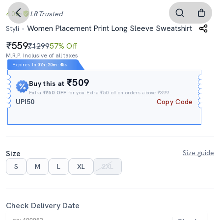
4.0
LR
Trusted
Women Placement Print Long Sleeve Sweatshirt
Styli
559
₹1299
57% Off
M.R.P. Inclusive of all taxes
Expires In
07h
:
20m
:
44s
₹509
Buy this at
Extra
₹₹50 OFF
for you Extra ₹50 off on orders above ₹399.
UPI50
Copy Code
Size
Size guide
S
M
L
XL
2XL
Check Delivery Date