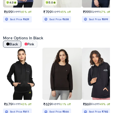
4.0
5.0
₹699
₹709
₹999
₹1999
65% off
₹1299
45% off
₹2999
67% off
Best Price
₹629
Best Price
₹638
Best Price
₹899
More Options In Black
Black
Pink
₹679
₹629
₹869
₹1199
43% off
₹1599
61% off
₹1699
49% off
Best Price
₹611
Best Price
₹566
Best Price
₹782