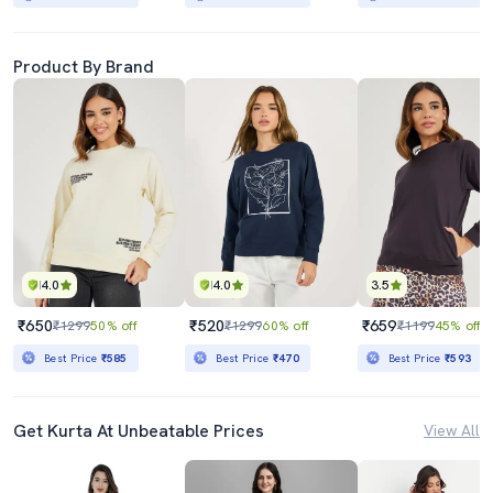
Product By Brand
4.0
4.0
3.5
₹650
₹520
₹659
₹1299
50% off
₹1299
60% off
₹1199
45% off
Best Price
₹585
Best Price
₹470
Best Price
₹593
Get Kurta At Unbeatable Prices
View All