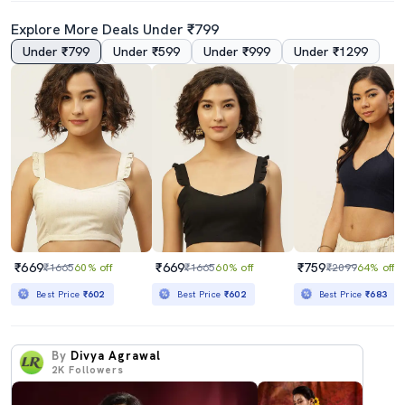
Explore More Deals Under ₹799
Under ₹799
Under ₹599
Under ₹999
Under ₹1299
₹669
₹669
₹759
₹1665
60% off
₹1665
60% off
₹2099
64% off
Best Price
₹602
Best Price
₹602
Best Price
₹683
By
Divya Agrawal
2K
Followers