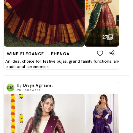
27
WINE ELEGANCE | LEHENGA
An ideal choice for festive pujas, grand family functions, and
traditional ceremonies.
By
Divya Agrawal
2K
Followers