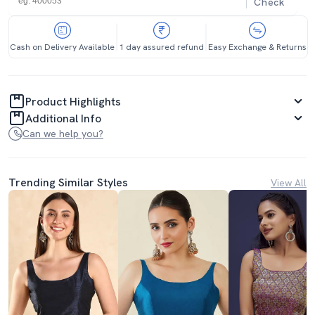
Check
Cash on Delivery Available
1 day assured refund
Easy Exchange & Returns
Product Highlights
Additional Info
Can we help you?
Trending Similar Styles
View All