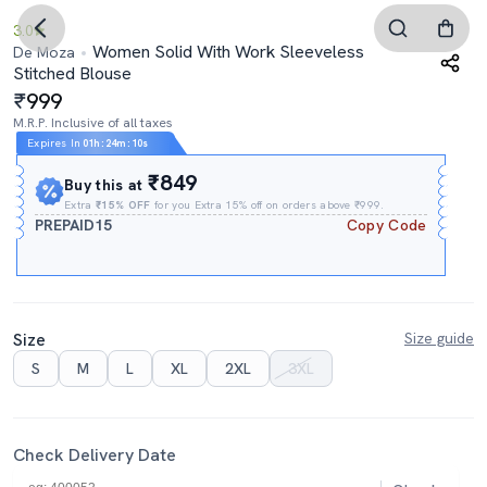
3.0
Women Solid With Work Sleeveless
De Moza
Stitched Blouse
999
M.R.P. Inclusive of all taxes
Expires In
01h
:
24m
:
08s
₹849
Buy this at
Extra
₹15% OFF
for you Extra 15% off on orders above ₹999.
PREPAID15
Copy Code
Size
Size guide
S
M
L
XL
2XL
3XL
Check Delivery Date