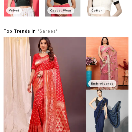
Velvet
Casual Wear
Cotton
Top Trends in
"Sarees"
Embroidered