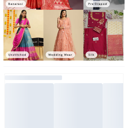
Banarasi
Pre-Draped
Unstitched
Wedding Wear
Silk