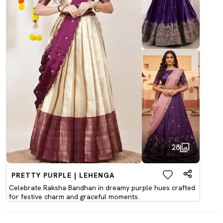
28
PRETTY PURPLE | LEHENGA
Celebrate Raksha Bandhan in dreamy purple hues crafted
for festive charm and graceful moments.