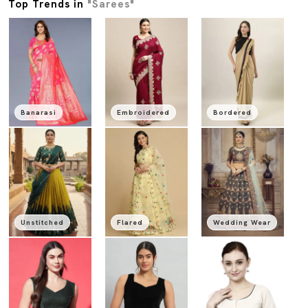
Top Trends in
"Sarees"
Banarasi
Embroidered
Bordered
Unstitched
Flared
Wedding Wear