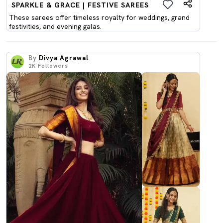
SPARKLE & GRACE | FESTIVE SAREES
These sarees offer timeless royalty for weddings, grand
festivities, and evening galas.
By
Divya Agrawal
2K
Followers