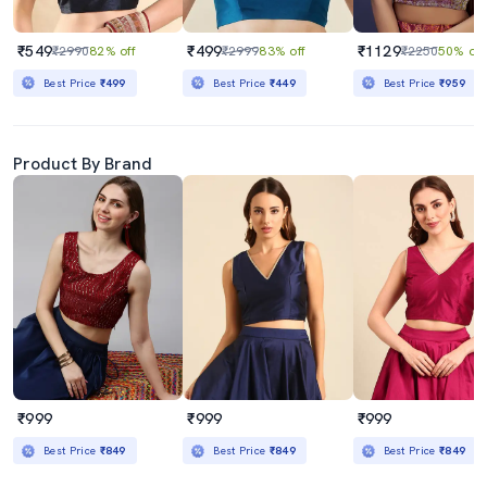
₹549
₹499
₹1129
₹2990
82% off
₹2999
83% off
₹2250
50% off
Best Price
₹499
Best Price
₹449
Best Price
₹959
Product By Brand
₹999
₹999
₹999
Best Price
₹849
Best Price
₹849
Best Price
₹849