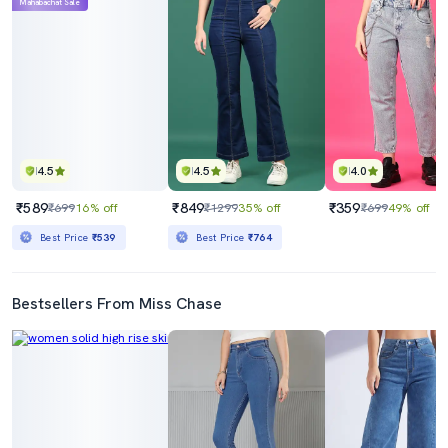
Mahabachat Sale
4.5
4.5
4.0
₹589
₹849
₹359
₹699
16% off
₹1299
35% off
₹699
49% off
Best Price
₹539
Best Price
₹764
Bestsellers From Miss Chase