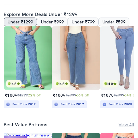
Explore More Deals Under ₹1299
Under ₹1299
Under ₹999
Under ₹799
Under ₹599
4.5
4.5
4.0
₹1009
₹1009
₹1070
₹1299
22% off
₹2999
66% off
₹2999
64% off
Best Price
₹857
Best Price
₹857
Best Price
₹909
Best Value Bottoms
View All