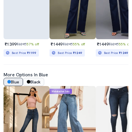
₹1399
₹1449
₹1449
₹3245
57% off
₹3245
55% off
₹3245
55% off
Best Price
₹1199
Best Price
₹1249
Best Price
₹1249
More Options In Blue
Blue
Black
Mahabachat Sale