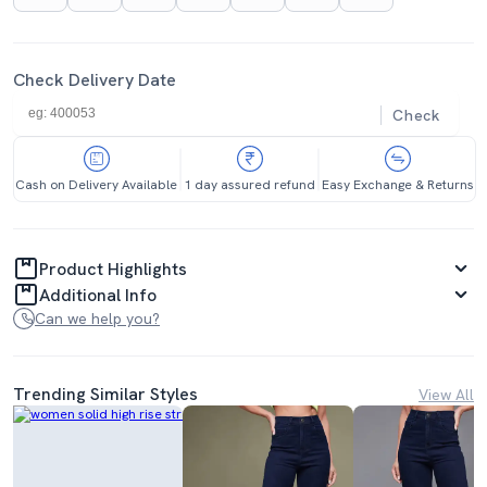
Check Delivery Date
Check
Cash on Delivery Available
1 day assured refund
Easy Exchange & Returns
Product Highlights
Additional Info
Can we help you?
Trending Similar Styles
View All