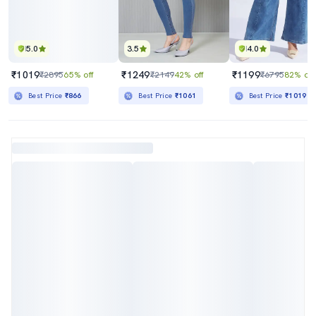
5.0
3.5
4.0
₹1019
₹1249
₹1199
₹2895
65% off
₹2149
42% off
₹6795
82% off
Best Price
₹866
Best Price
₹1061
Best Price
₹1019