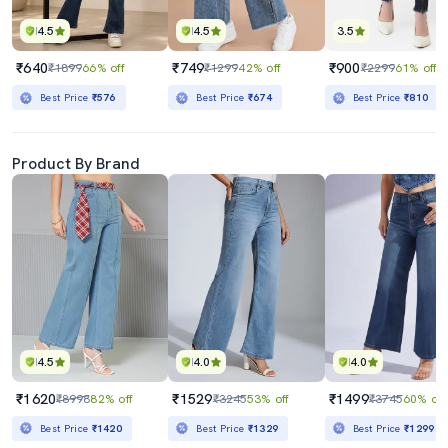
4.5
4.5
3.5
₹640
₹749
₹900
₹1899
66% off
₹1299
42% off
₹2299
61% off
Best Price
₹576
Best Price
₹674
Best Price
₹810
Product By Brand
4.5
4.0
4.0
₹1620
₹1529
₹1499
₹8998
82% off
₹3245
53% off
₹3745
60% off
Best Price
₹1420
Best Price
₹1329
Best Price
₹1299