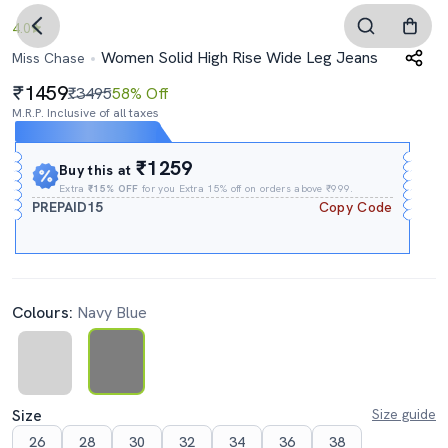
4.0
Women Solid High Rise Wide Leg Jeans
Miss Chase
1459
₹3495
58% Off
M.R.P. Inclusive of all taxes
Expires In
09h
:
07m
:
05s
₹1259
Buy this at
Extra
₹15% OFF
for you Extra 15% off on orders above ₹999.
PREPAID15
Copy Code
Colours:
Navy Blue
Size
Size guide
26
28
30
32
34
36
38