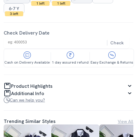
1 left
1 left
6-7 Y
3 left
Check Delivery Date
Check
Cash on Delivery Available
1 day assured refund
Easy Exchange & Returns
Product Highlights
Additional Info
Can we help you?
Trending Similar Styles
View All