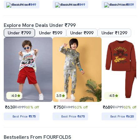
Best Price
₹849
Best Price
₹849
Best Price
₹809
Explore More Deals Under ₹799
Under ₹799
Under ₹599
Under ₹999
Under ₹1299
4.0
3.5
4.5
₹639
₹750
₹689
₹1599
60% off
₹1949
62% off
₹1799
62% off
Best Price
₹575
Best Price
₹675
Best Price
₹620
Bestsellers From FOURFOLDS