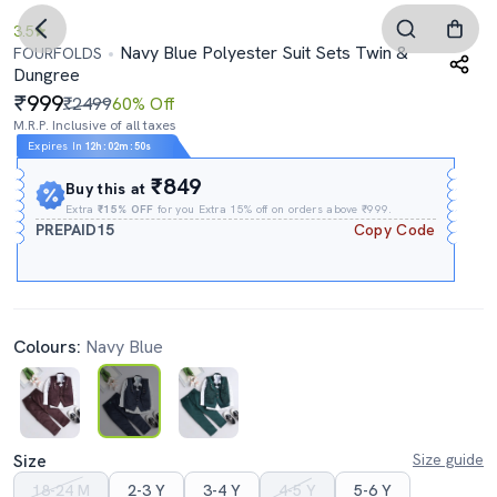
3.5
Navy Blue Polyester Suit Sets Twin &
FOURFOLDS
Dungree
999
₹2499
60% Off
M.R.P. Inclusive of all taxes
Expires In
12h
:
02m
:
50s
₹849
Buy this at
Extra
₹15% OFF
for you Extra 15% off on orders above ₹999.
PREPAID15
Copy Code
Colours:
Navy Blue
Size
Size guide
18-24 M
2-3 Y
3-4 Y
4-5 Y
5-6 Y