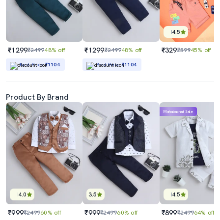
4.5
₹1299
₹1299
₹329
₹2499
48% off
₹2499
48% off
₹599
45% off
Best Price
₹1104
Best Price
₹1104
Product By Brand
Mahabachat Sale
4.0
3.5
4.5
₹999
₹999
₹899
₹2499
60% off
₹2499
60% off
₹2499
64% off