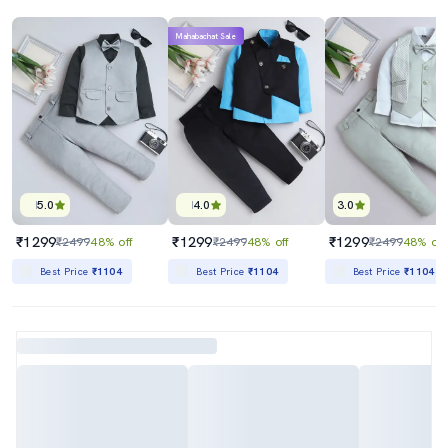
Mahabachat Sale
5.0
4.0
3.0
₹1299
₹1299
₹1299
₹2499
48% off
₹2499
48% off
₹2499
48% off
Best Price
₹1104
Best Price
₹1104
Best Price
₹1104