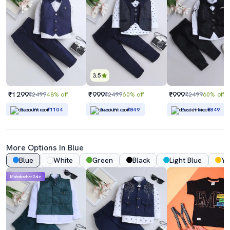
3.5
₹1299
₹999
₹999
₹2499
48% off
₹2499
60% off
₹2499
60% off
Best Price
₹1104
Best Price
₹849
Best Price
₹849
More Options In Blue
Blue
White
Green
Black
Light Blue
Ye
Mahabachat Sale