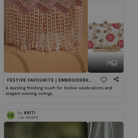
29
FESTIVE FAVOURITE | EMBROIDERED CLUTCHES
A dazzling finishing touch for festive celebrations and
elegant evening outings.
By
KRITI
15K
फोल्लोवेर्स