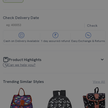
Check Delivery Date
Check
Cash on Delivery Available
1 day assured refund
Easy Exchange & Returns
Product Highlights
Can we help you?
Trending Similar Styles
View All