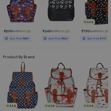
4.0
₹899
₹649
₹799
₹2499
64% छूट
₹1899
66% छूट
₹2499
68% छूट
Best Price
₹809
Best Price
₹584
Best Price
₹719
Product By Brand
4.0
4.0
4.0