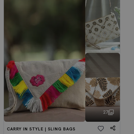
27
CARRY IN STYLE | SLING BAGS