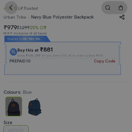
4.0
LR
Trusted
Navy Blue Polyester Backpack
Urban Tribe
979
₹1299
25% Off
M.R.P. Inclusive of all taxes
Expires In
08h
:
58m
:
54s
₹881
Buy this at
Extra
₹10% OFF
for you Extra 10% off on orders above ₹599.
PREPAID10
Copy Code
Colours:
Blue
Size
MEDIUM