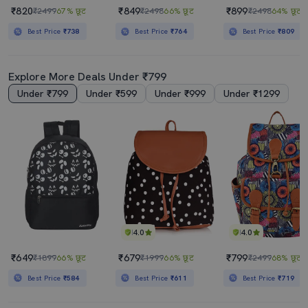
₹820
₹849
₹899
₹2499
67% छूट
₹2498
66% छूट
₹2498
64% छूट
Best Price
₹738
Best Price
₹764
Best Price
₹809
Explore More Deals Under ₹799
Under ₹799
Under ₹599
Under ₹999
Under ₹1299
4.0
4.0
₹649
₹679
₹799
₹1899
66% छूट
₹1999
66% छूट
₹2499
68% छूट
Best Price
₹584
Best Price
₹611
Best Price
₹719