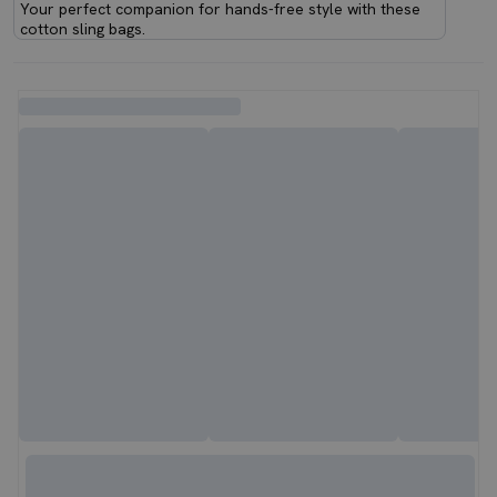
Your perfect companion for hands-free style with these
cotton sling bags.