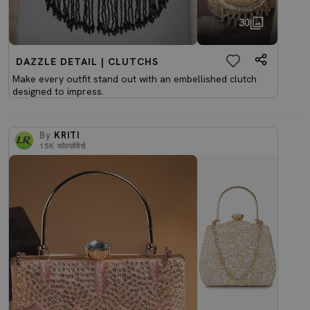
30
DAZZLE DETAIL | CLUTCHS
Make every outfit stand out with an embellished clutch
designed to impress.
By
KRITI
15K
फोल्लोवेर्स