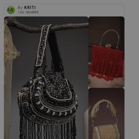
By
KRITI
15K
फोल्लोवेर्स