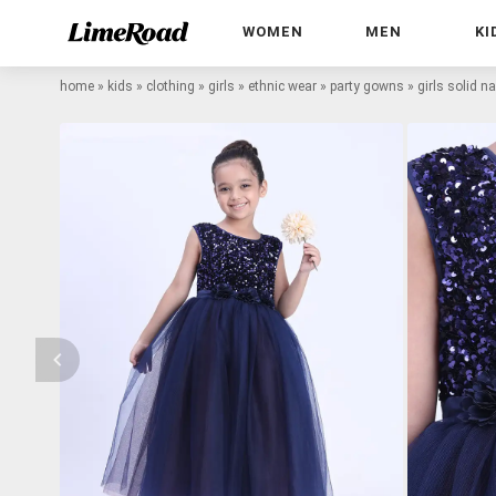
WOMEN
MEN
KI
home
»
kids
»
clothing
»
girls
»
ethnic wear
»
party gowns
»
girls solid n