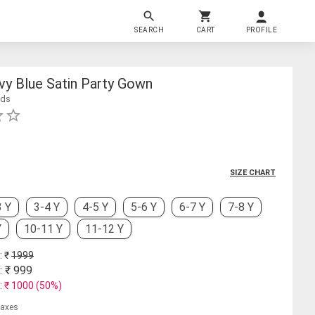
SEARCH
CART
PROFILE
avy Blue Satin Party Gown
ids
SIZE CHART
3 Y
3-4 Y
4-5 Y
5-6 Y
6-7 Y
7-8 Y
Y
10-11 Y
11-12 Y
: ₹
1999
: ₹
999
: ₹
1000
(
50
%)
 taxes