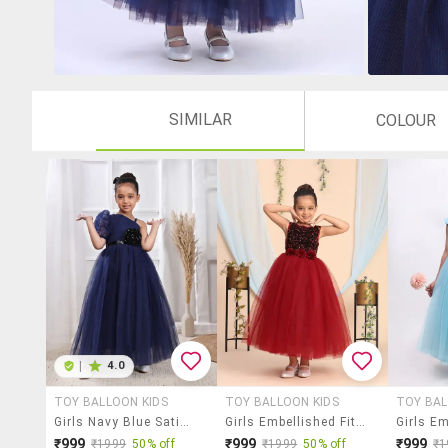
SIMILAR
COLOUR
|
4.0
TOY BALLOON KIDS
TOY BALLOON KIDS
TOY BAL
Girls Navy Blue Satin Party Gown
Girls Embellished Fit & Flare Dress
₹999
₹999
₹999
₹1999
50% off
₹1999
50% off
₹1