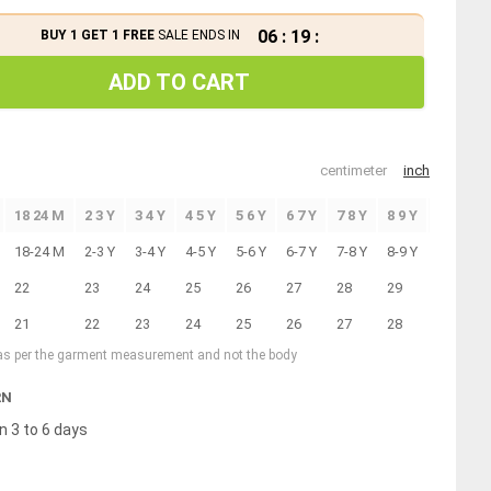
06
:
19
:
BUY 1 GET 1 FREE
SALE ENDS IN
ADD TO CART
centimeter
inch
18 24 M
2 3 Y
3 4 Y
4 5 Y
5 6 Y
6 7 Y
7 8 Y
8 9 Y
9 10 Y
18-24 M
2-3 Y
3-4 Y
4-5 Y
5-6 Y
6-7 Y
7-8 Y
8-9 Y
9-10 Y
22
23
24
25
26
27
28
29
30
21
22
23
24
25
26
27
28
29
 as per the garment measurement and not the body
RN
n 3 to 6 days