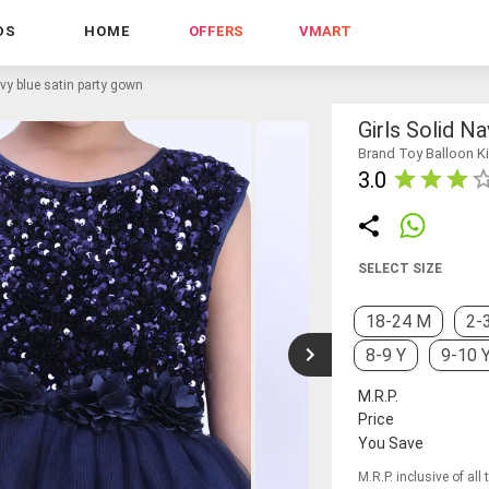
DS
HOME
OFFERS
VMART
avy blue satin party gown
Girls Solid N
Brand Toy Balloon K
3.0
SELECT SIZE
18-24 M
2-
8-9 Y
9-10 
M.R.P.
Price
You Save
M.R.P. inclusive of all