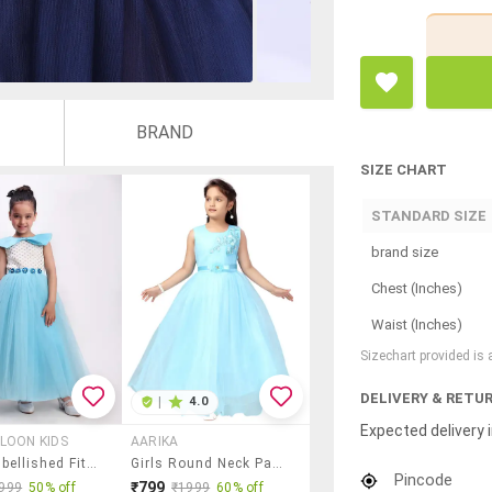
BRAND
SIZE CHART
STANDARD SIZE
brand size
Chest (Inches)
Waist (Inches)
Sizechart provided is
DELIVERY & RETU
|
4.0
Expected delivery i
LOON KIDS
AARIKA
Girls Embellished Fit & Flare Dress
Girls Round Neck Party Gown
Pincode
₹799
999
50% off
₹1999
60% off