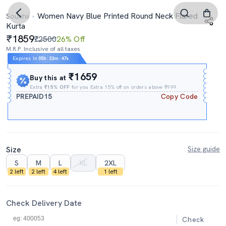
Women Navy Blue Printed Round Neck Flared
Souchii
Kurta
1859
₹2500
26% Off
M.R.P. Inclusive of all taxes
Expires In
05h
:
33m
:
46s
₹1659
Buy this at
Extra
₹15% OFF
for you Extra 15% off on orders above ₹999.
PREPAID15
Copy Code
Size
Size guide
S
M
L
XL
2XL
2 left
2 left
4 left
1 left
Check Delivery Date
Check