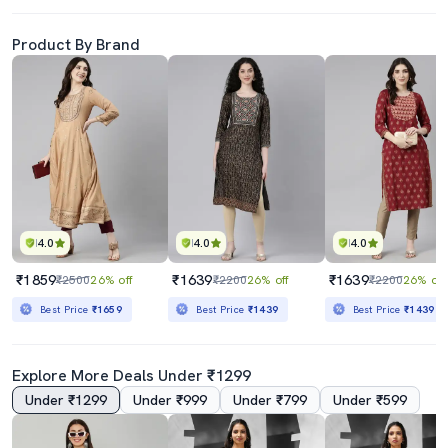
Product By Brand
4.0
4.0
4.0
₹1859
₹1639
₹1639
₹2500
26% off
₹2200
26% off
₹2200
26% off
Best Price
₹1659
Best Price
₹1439
Best Price
₹1439
Explore More Deals Under ₹1299
Under ₹1299
Under ₹999
Under ₹799
Under ₹599