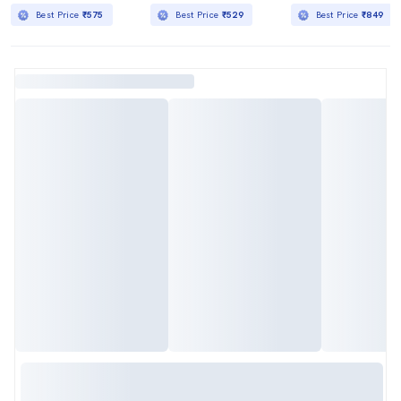
Best Price
₹575
Best Price
₹529
Best Price
₹849