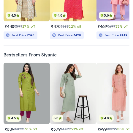
4.5
4.0
5.0
₹440
₹470
₹469
₹599
27% off
₹599
22% off
₹699
33% off
Best Price
₹390
Best Price
₹420
Best Price
₹419
Bestsellers From Siyanic
4.5
3.5
4.0
₹639
₹579
₹999
₹1850
65% off
₹1499
61% off
₹2399
58% off