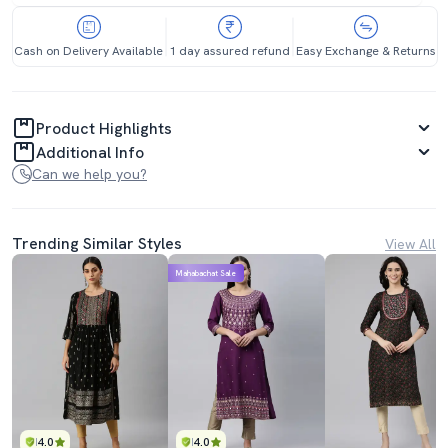
Cash on Delivery Available
1 day assured refund
Easy Exchange & Returns
Product Highlights
Additional Info
Can we help you?
Trending Similar Styles
View All
Mahabachat Sale
4.0
4.0