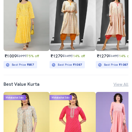
₹1009
₹1279
₹1279
₹3999
75% off
₹1490
14% off
₹1490
14% off
Best Price
₹857
Best Price
₹1087
Best Price
₹1087
Best Value Kurta
View All
Mahabachat Sale
Mahabachat Sale