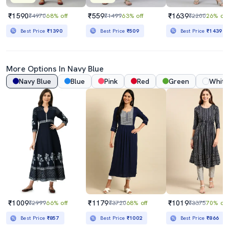
₹1590
₹559
₹1639
₹4970
68% off
₹1499
63% off
₹2200
26% off
Best Price
₹1390
Best Price
₹509
Best Price
₹1439
More Options In
Navy Blue
Navy Blue
Blue
Pink
Red
Green
White
₹1009
₹1179
₹1019
₹2999
66% off
₹3720
68% off
₹3375
70% off
Best Price
₹857
Best Price
₹1002
Best Price
₹866