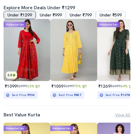
Explore More Deals Under ₹1299
Under ₹1299
Under ₹999
Under ₹799
Under ₹599
4.0
Mahabachat Sale
Mahabachat Sale
Women's Flared Kurta
Women's Flared Kurta
₹1339
₹539
₹3999
67% छूट
₹1699
68% छूट
Best Price
₹1139
Best Price
₹489
3.0
₹1099
₹1009
₹1269
₹2999
63% छूट
₹3999
75% छूट
₹3499
64% छूट
Best Price
₹934
Best Price
₹857
Best Price
₹1078
Best Value Kurta
View All
Mahabachat Sale
Mahabachat Sale