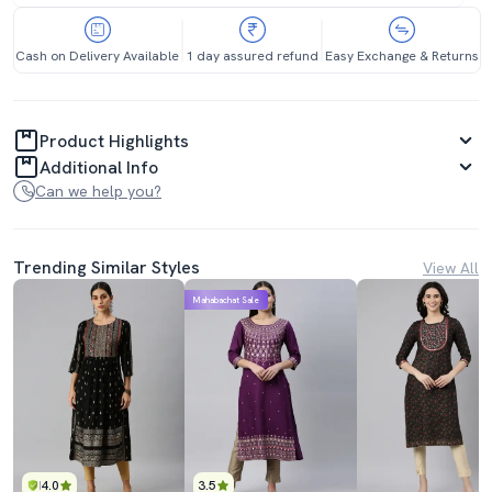
Cash on Delivery Available
1 day assured refund
Easy Exchange & Returns
Product Highlights
Additional Info
Can we help you?
Trending Similar Styles
View All
Mahabachat Sale
4.0
3.5