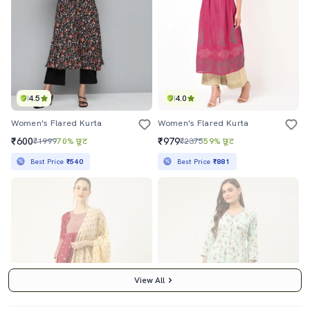
4.5
4.0
Women's Flared Kurta
Women's Flared Kurta
₹600
₹979
₹1999
70% छूट
₹2375
59% छूट
Best Price
₹540
Best Price
₹881
View All