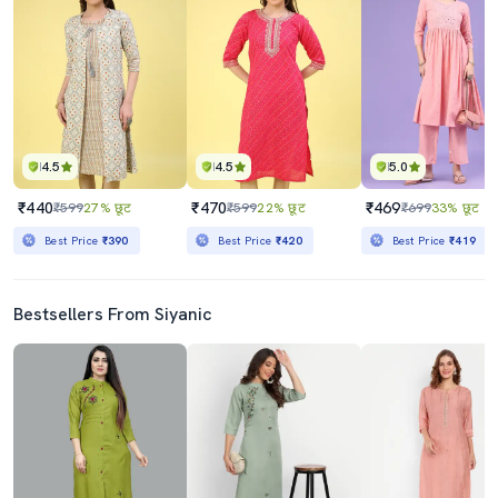
4.5
4.5
5.0
₹440
₹470
₹469
₹599
27% छूट
₹599
22% छूट
₹699
33% छूट
Best Price
₹390
Best Price
₹420
Best Price
₹419
Bestsellers From Siyanic