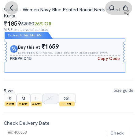
Women Navy Blue Printed Round Neck Flared
Souchii
Kurta
1859
₹2500
26% Off
M.R.P. Inclusive of all taxes
Expires In
14h
:
13m
:
59s
₹1659
Buy this at
Extra
₹15% OFF
for you Extra 15% off on orders above ₹999.
PREPAID15
Copy Code
Size
Size guide
S
M
L
XL
2XL
2 left
2 left
4 left
1 left
Check Delivery Date
Check