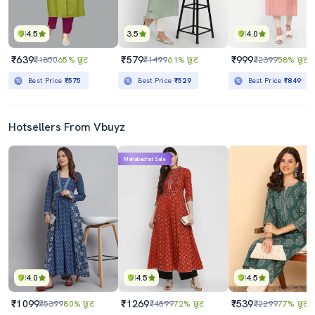
4.5
3.5
4.0
₹639
₹579
₹999
₹1850
65% छूट
₹1499
61% छूट
₹2399
58% छूट
Best Price
₹575
Best Price
₹529
Best Price
₹849
Hotsellers From Vbuyz
Mahabachat Sale
4.0
4.5
4.5
₹1099
₹1269
₹539
₹5399
80% छूट
₹4599
72% छूट
₹2299
77% छूट