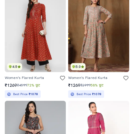
4.5
5.0
Women's Flared Kurta
Women's Flared Kurta
₹1269
₹1269
₹4599
72% छूट
₹2999
58% छूट
Best Price
₹1078
Best Price
₹1078