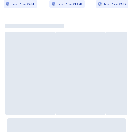
Best Price
₹934
Best Price
₹1078
Best Price
₹489