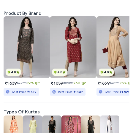
Product By Brand
4.0
4.0
4.0
₹1639
₹1639
₹1859
₹2200
26% छूट
₹2200
26% छूट
₹2500
26% छूट
Best Price
₹1439
Best Price
₹1439
Best Price
₹1659
Types Of Kurtas