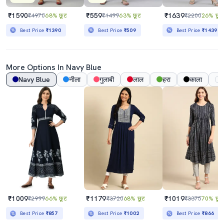
₹1590
₹559
₹1639
₹4970
68% छूट
₹1499
63% छूट
₹2200
26% छूट
Best Price
₹1390
Best Price
₹509
Best Price
₹1439
More Options In
Navy Blue
Navy Blue
नीला
गुलाबी
लाल
हरा
काला
₹1009
₹1179
₹1019
₹2999
66% छूट
₹3720
68% छूट
₹3375
70% छूट
Best Price
₹857
Best Price
₹1002
Best Price
₹866