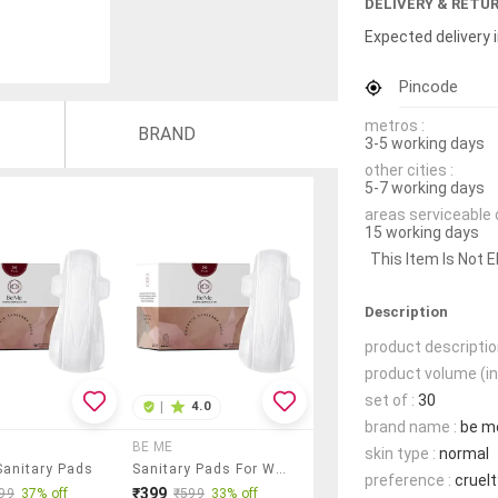
DELIVERY & RETU
Expected delivery i
Pincode
metros :
BRAND
3-5 working days
other cities :
5-7 working days
areas serviceable 
15 working days
This Item Is Not E
Description
product descriptio
product volume (in
set of :
30
|
4.0
brand name :
be m
BE ME
skin type :
normal
Sanitary Pads
Sanitary Pads For Women - Double Wing - Extra Large - Pack Of 30 Pads
preference :
cruelt
₹399
99
37% off
₹599
33% off