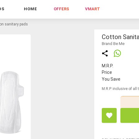
DS
HOME
OFFERS
VMART
on sanitary pads
Cotton Sanit
Brand Be Me
M.R.P.
Price
You Save
M.R.P. inclusive of all