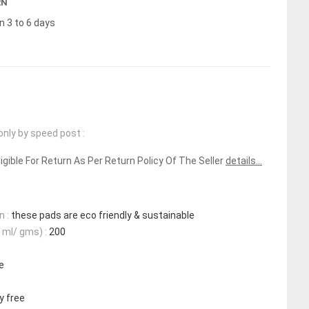
RN
n 3 to 6 days
only by speed post :
ligible For Return As Per Return Policy Of The Seller
details...
n :
these pads are eco friendly & sustainable
 ml/ gms) :
200
e
y free