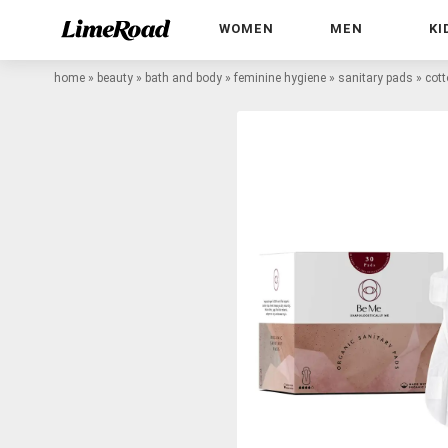
WOMEN
MEN
KI
home
»
beauty
»
bath and body
»
feminine hygiene
»
sanitary pads
»
cott