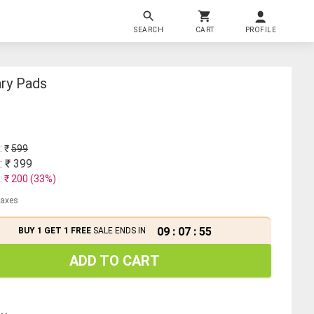
SEARCH
CART
PROFILE
ary Pads
: ₹
599
: ₹
399
: ₹
200
(
33
%)
 taxes
09
:
07
:
55
BUY 1 GET 1 FREE
SALE ENDS IN
ADD TO CART