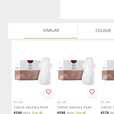
SIMILAR
COLOUR
BE ME
BE ME
BE ME
Cotton Sanitary Pads
Cotton Sanitary Pads
Cotton 
₹399
₹399
₹379
₹599
33% off
₹599
33% off
₹5